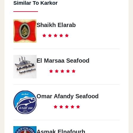
Similar To Karkor
Shaikh Elarab
El Marsaa Seafood
Omar Afandy Seafood
Asmak Elnafourh