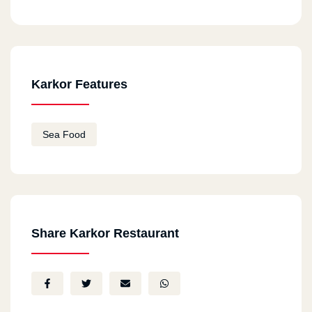
Karkor Features
Sea Food
Share Karkor Restaurant