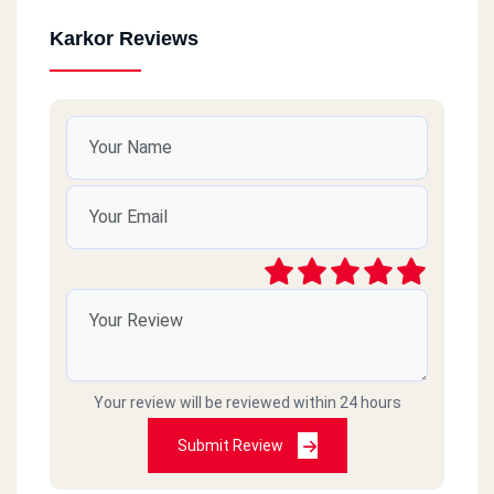
Karkor Reviews
Your review will be reviewed within 24 hours
Submit Review