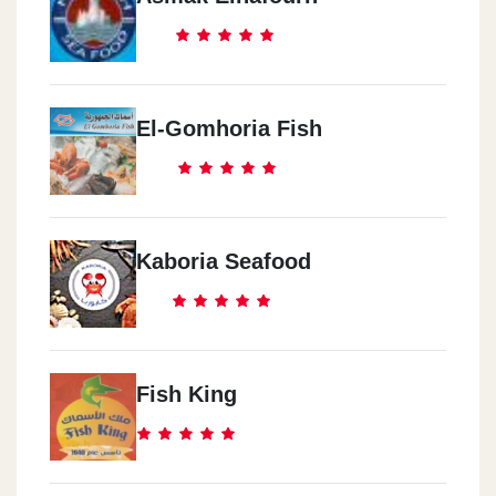
El-Gomhoria Fish
Kaboria Seafood
Fish King