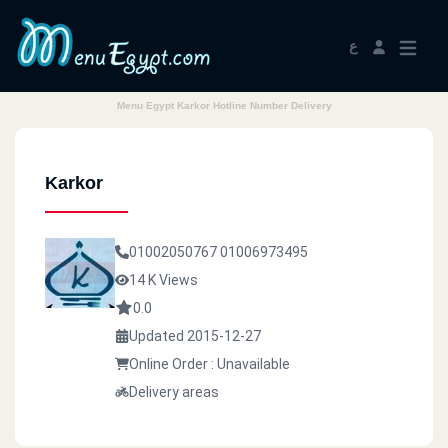
ع
Menu Egypt Karkor Hotline Number Delivery
Karkor
01002050767
01006973495
14 K Views
0.0
Updated 2015-12-27
Online Order : Unavailable
Delivery areas