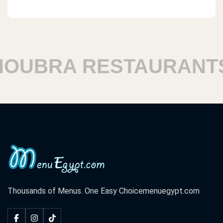
UBRA RESTAURANTS
Thousands of Menus. One Easy Choice
menuegypt.com