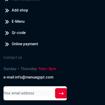
Add shop
E-Menu
Qr-code
Online payment
Contact Us
Sunday – Thursday:
9am–5pm
e-mail:info@menuegypt.com