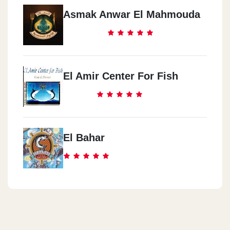
Asmak Anwar El Mahmouda
El Amir Center For Fish
El Bahar