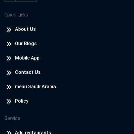
Quick Links
About Us
Our Blogs
Mobile App
Contact Us
menu Saudi Arabia
Policy
Service
Add restaurants