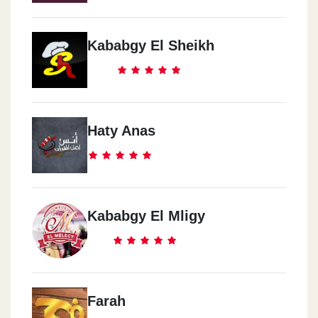
Kababgy El Sheikh
Haty Anas
Kababgy El Mligy
Farah