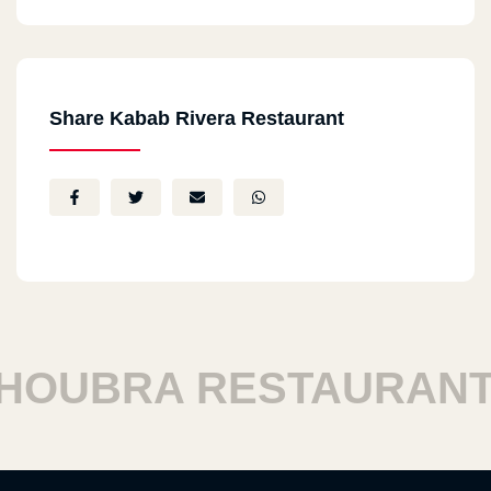
Share Kabab Rivera Restaurant
UBRA RESTAURANTS