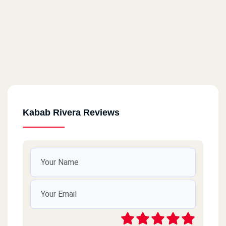
Kabab Rivera Reviews