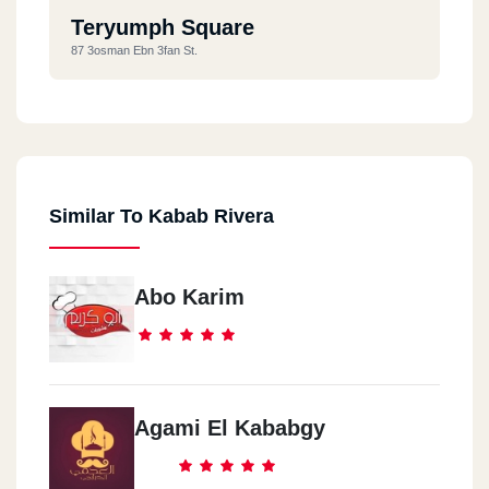
Teryumph Square
87 3osman Ebn 3fan St.
Similar To Kabab Rivera
Abo Karim
Agami El Kababgy