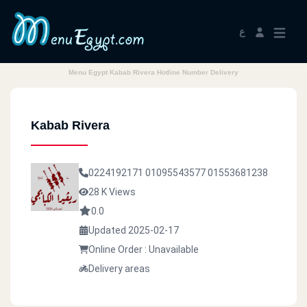
ع
Menu Egypt Kabab Rivera Hotline Number Delivery
Kabab Rivera
0224192171
01095543577
01553681238
28 K Views
0.0
Updated 2025-02-17
Online Order : Unavailable
Delivery areas