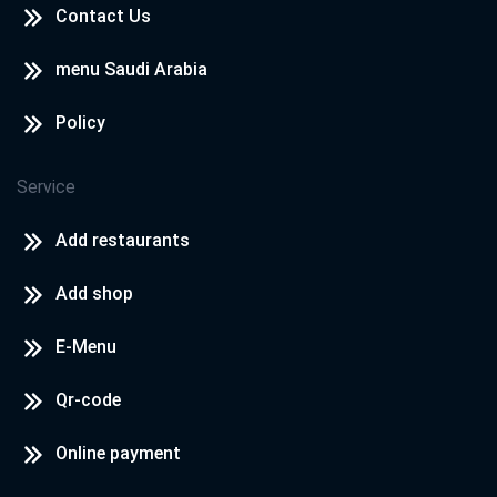
Contact Us
menu Saudi Arabia
Policy
Service
Add restaurants
Add shop
E-Menu
Qr-code
Online payment