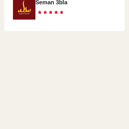
Seman 3bla