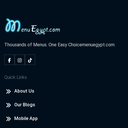
Thousands of Menus. One Easy Choice
menuegypt.com
Quick Links
About Us
Our Blogs
Mobile App