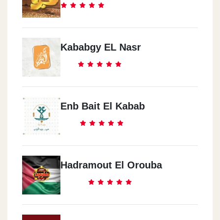
Kababgy EL Nasr
Enb Bait El Kabab
Hadramout El Orouba