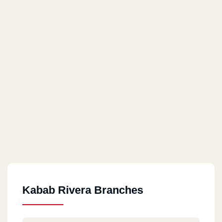
Kabab Rivera Branches