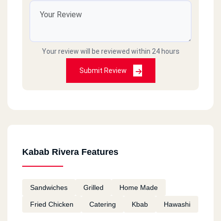
Your review will be reviewed within 24 hours
Submit Review
Kabab Rivera Features
Sandwiches
Grilled
Home Made
Fried Chicken
Catering
Kbab
Hawashi