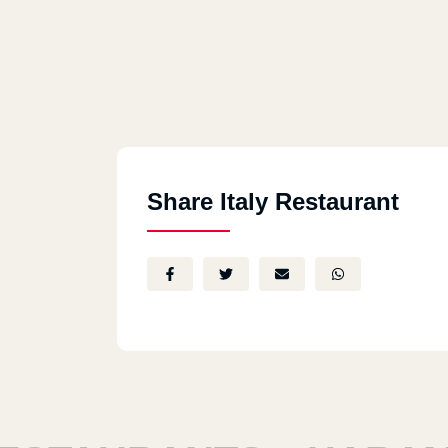
Share Italy Restaurant