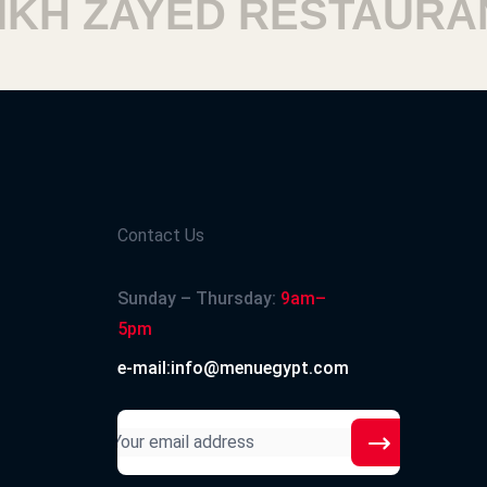
H ZAYED RESTAURANT
Contact Us
Sunday – Thursday:
9am–
5pm
e-mail:info@menuegypt.com