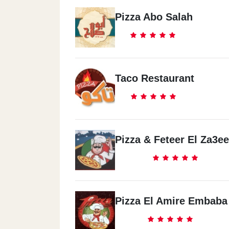
Pizza Abo Salah
Taco Restaurant
Pizza & Feteer El Za3e
Pizza El Amire Embaba