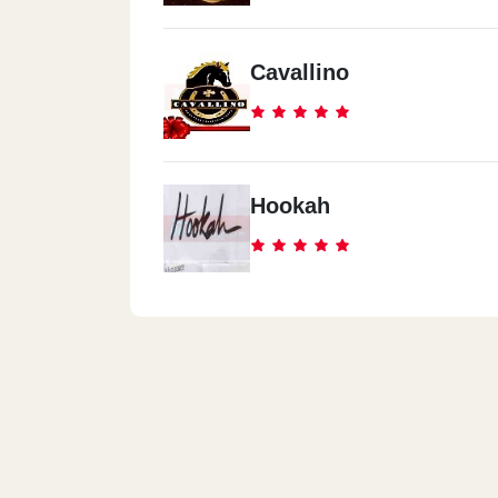
Cavallino
Hookah