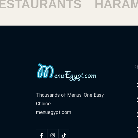
TAURANTS
HARAM R
Q
Thousands of Menus. One Easy
Choice
menuegypt.com