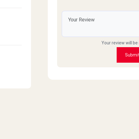
Your review will be
Submi