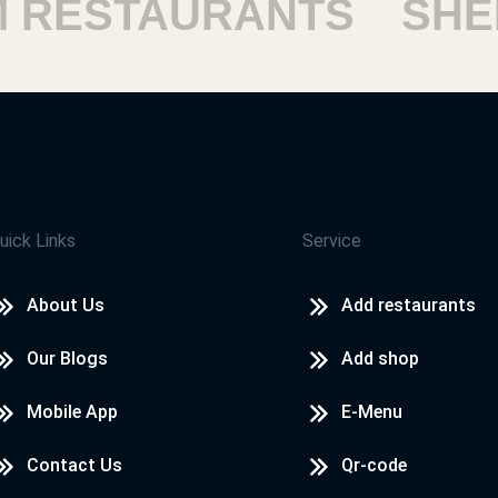
ESTAURANTS
SHEIK
uick Links
Service
About Us
Add restaurants
Our Blogs
Add shop
Mobile App
E-Menu
Contact Us
Qr-code