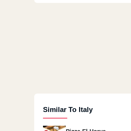
Similar To Italy