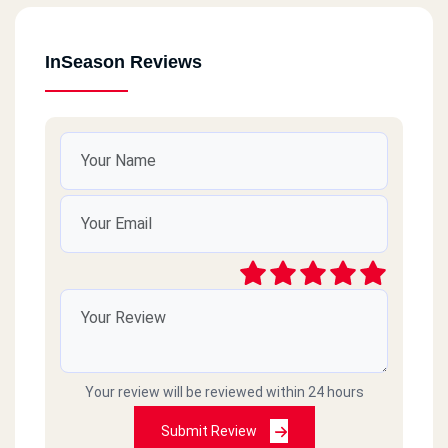
InSeason Reviews
Your review will be reviewed within 24 hours
Submit Review