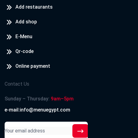
Add restaurants
Add shop
E-Menu
Qr-code
Online payment
Contact Us
Sunday – Thursday:
9am–5pm
e-mail:info@menuegypt.com