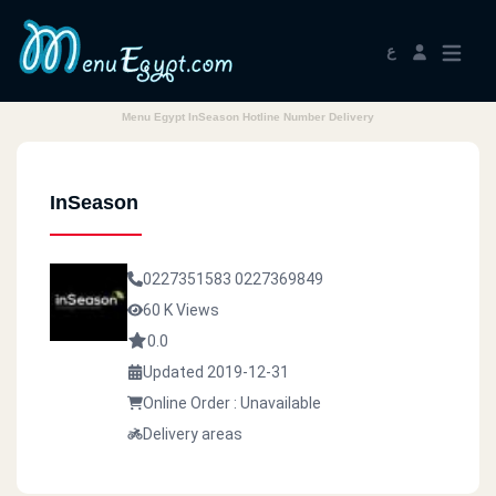
ع
Menu Egypt InSeason Hotline Number Delivery
InSeason
0227351583
0227369849
60 K Views
0.0
Updated 2019-12-31
Online Order : Unavailable
Delivery areas