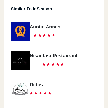
Similar To InSeason
Auntie Annes
Nisantasi Restaurant
Didos