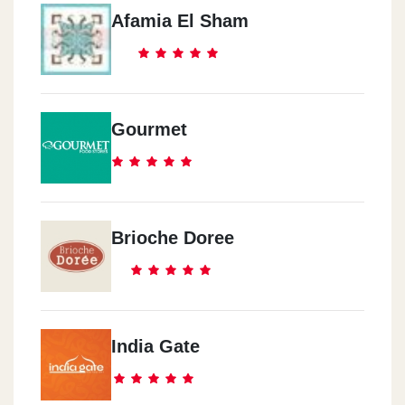
Afamia El Sham
Gourmet
Brioche Doree
India Gate