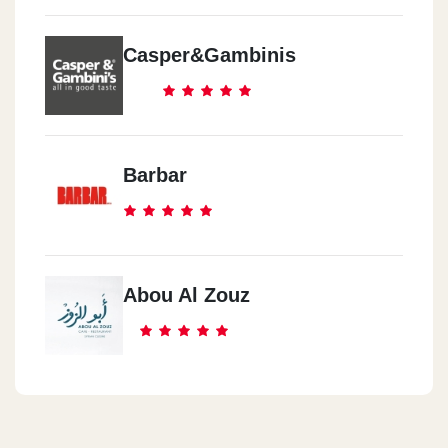
Casper&Gambinis
Barbar
Abou Al Zouz