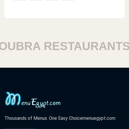
BRA RESTAURANTS
Thousands of Menus. One Easy Choice
menuegypt.com