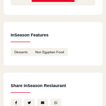
InSeason Features
Desserts
Non Egyptian Food
Share InSeason Restaurant