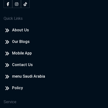
Quick Links
About Us
Our Blogs
Mobile App
Contact Us
menu Saudi Arabia
Policy
Service