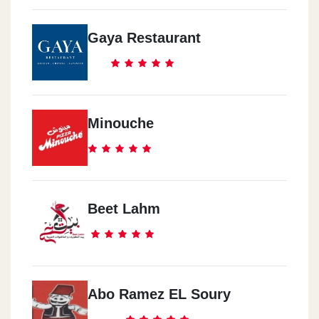
Gaya Restaurant
Minouche
Beet Lahm
Abo Ramez EL Soury