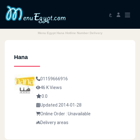
ع
Menu Egypt Hana Hotline Number Delivery
Hana
01159666916
46 K Views
0.0
Updated 2014-01-28
Online Order : Unavailable
Delivery areas