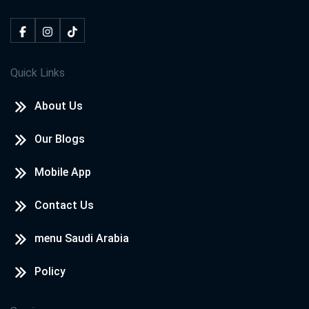
Quick Links
About Us
Our Blogs
Mobile App
Contact Us
menu Saudi Arabia
Policy