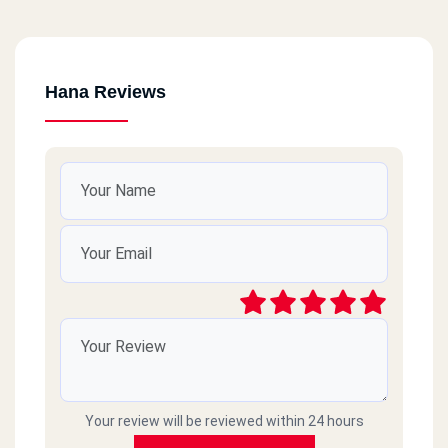
Hana Reviews
Your review will be reviewed within 24 hours