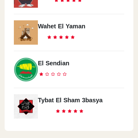
Wahet El Yaman
El Sendian
Tybat El Sham 3basya