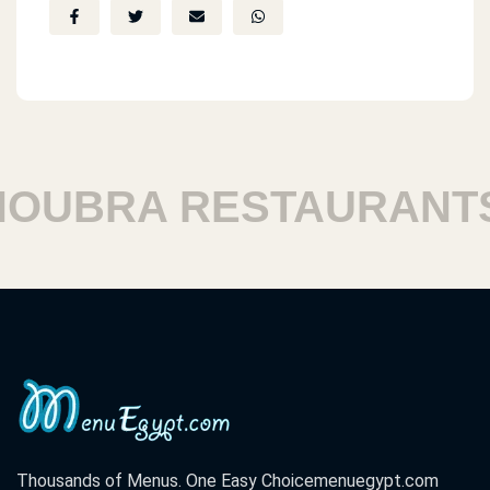
UBRA RESTAURANTS
Thousands of Menus. One Easy Choice
menuegypt.com