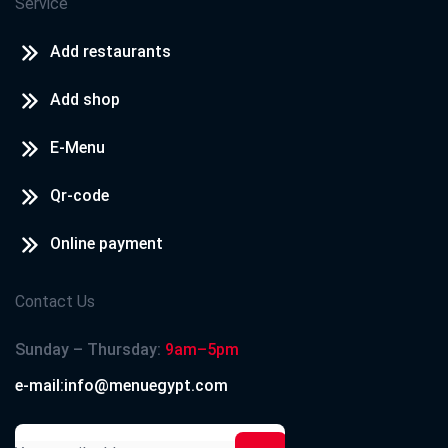
Service
Add restaurants
Add shop
E-Menu
Qr-code
Online payment
Contact Us
Sunday – Thursday:
9am–5pm
e-mail:info@menuegypt.com