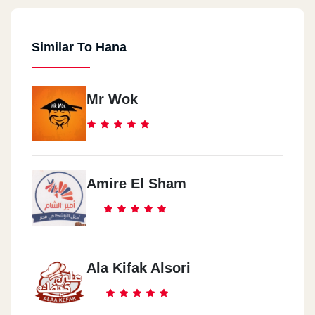
Similar To Hana
Mr Wok
Amire El Sham
Ala Kifak Alsori