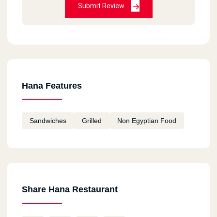
Submit Review
Hana Features
Sandwiches
Grilled
Non Egyptian Food
Share Hana Restaurant