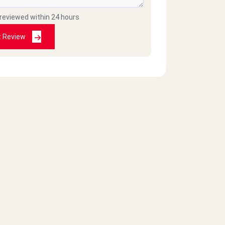
 reviewed within 24 hours
t Review