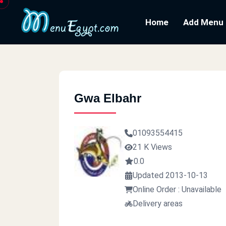
Home
Add Menu
Gwa Elbahr
01093554415
21 K Views
0.0
Updated 2013-10-13
Online Order : Unavailable
Delivery areas