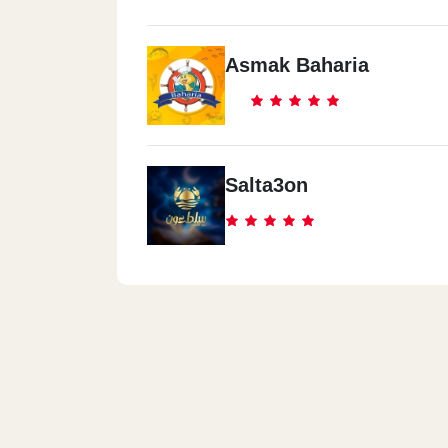
Asmak Baharia
Salta3on