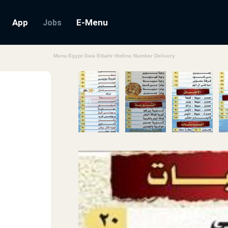
App
E-Menu
Jobs
Menu Egypt Gwa Elbahr Hotline Number Delivery