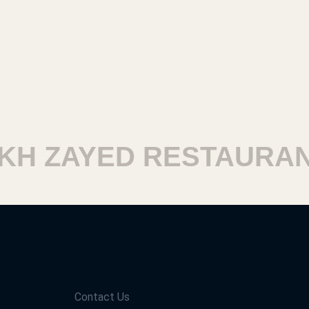
 ZAYED RESTAURANTS
Contact Us