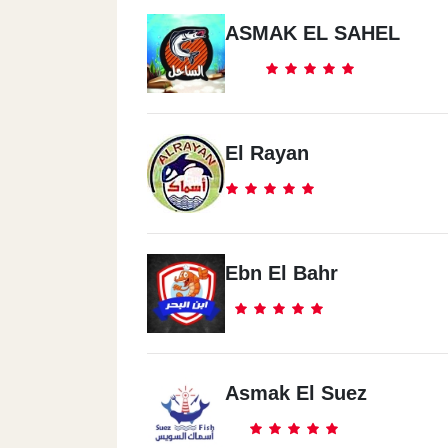
ASMAK EL SAHEL
El Rayan
Ebn El Bahr
Asmak El Suez