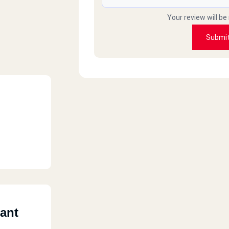
Your review will be
Submi
ant