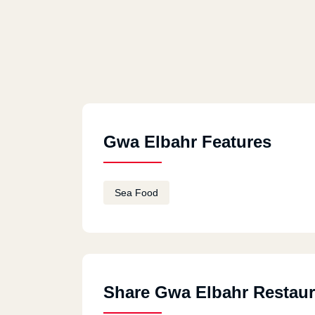
Gwa Elbahr Features
Sea Food
Share Gwa Elbahr Restaur