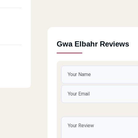
Gwa Elbahr Reviews