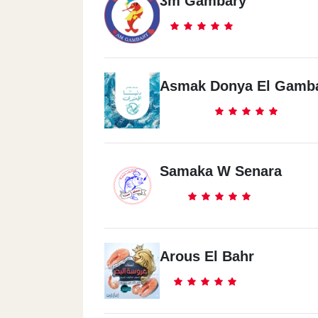
3m Gambary
Asmak Donya El Gamb
Samaka W Senara
Arous El Bahr