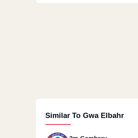
Similar To Gwa Elbahr