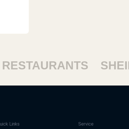
ESTAURANTS
SHEIKH
uick Links
Service