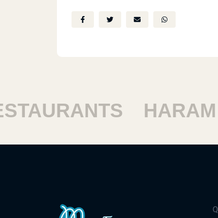
TAURANTS
HARAM R
Q