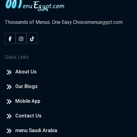
Thousands of Menus. One Easy Choice
menuegypt.com
Quick Links
About Us
Our Blogs
Mobile App
Contact Us
menu Saudi Arabia