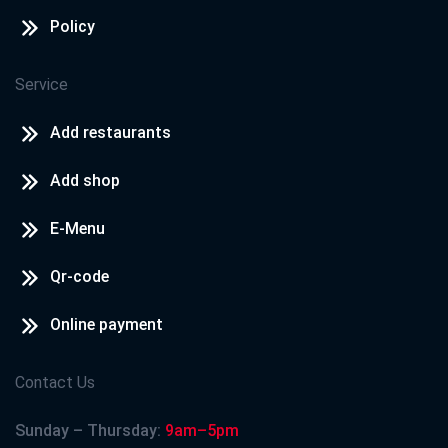
Policy
Service
Add restaurants
Add shop
E-Menu
Qr-code
Online payment
Contact Us
Sunday – Thursday:
9am–5pm