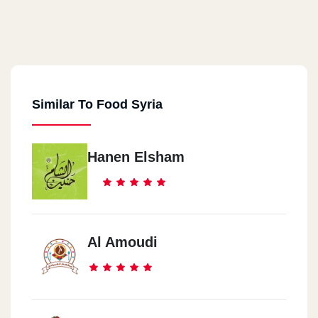
Similar To Food Syria
Hanen Elsham
Al Amoudi