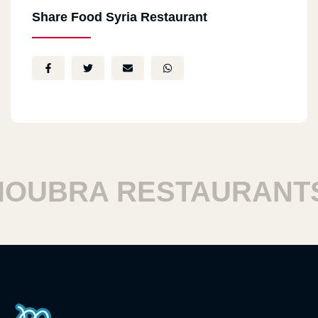
Share Food Syria Restaurant
UBRA RESTAURANTS