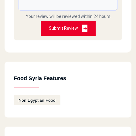
Your review will be reviewed within 24 hours
Submit Review
Food Syria Features
Non Egyptian Food