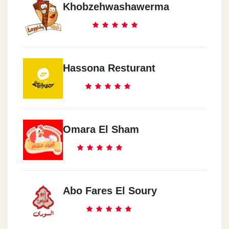
Khobzehwashawerma
Hassona Resturant
Omara El Sham
Abo Fares El Soury