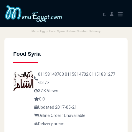
ع
Menu Egypt Food Syria Hotline Number Delivery
Food Syria
01158148703
0115814702
01151831277
<br />
37 K Views
0.0
Updated 2017-05-21
Online Order : Unavailable
Delivery areas