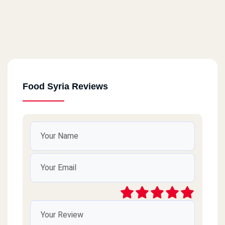
Food Syria Reviews