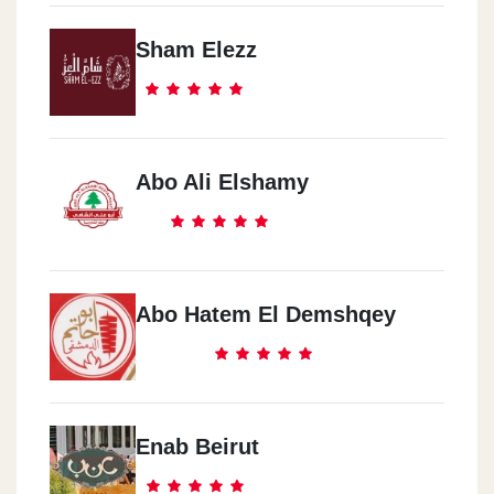
Sham Elezz
Abo Ali Elshamy
Abo Hatem El Demshqey
Enab Beirut