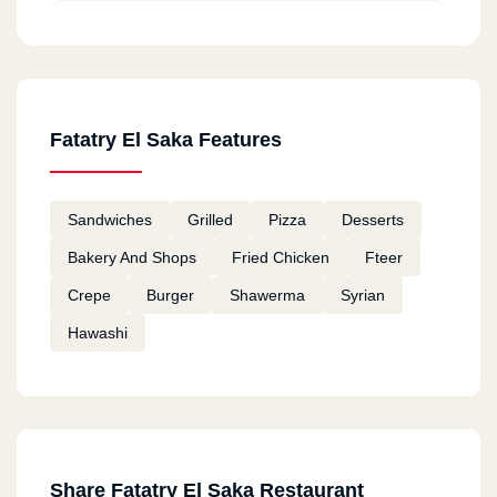
Fatatry El Saka Features
Sandwiches
Grilled
Pizza
Desserts
Bakery And Shops
Fried Chicken
Fteer
Crepe
Burger
Shawerma
Syrian
Hawashi
Share Fatatry El Saka Restaurant