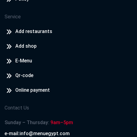
Service
Add restaurants
Add shop
E-Menu
Qr-code
Online payment
Contact Us
Sunday – Thursday:
9am–5pm
e-mail:info@menuegypt.com