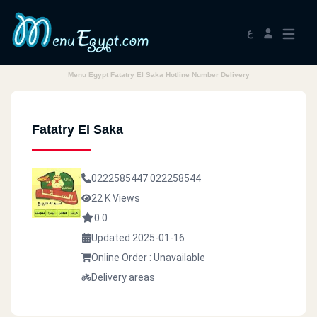
ع
Menu Egypt Fatatry El Saka Hotline Number Delivery
Fatatry El Saka
0222585447
022258544
22 K Views
0.0
Updated 2025-01-16
Online Order : Unavailable
Delivery areas