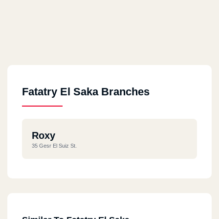
Fatatry El Saka Branches
Roxy
35 Gesr El Suiz St.