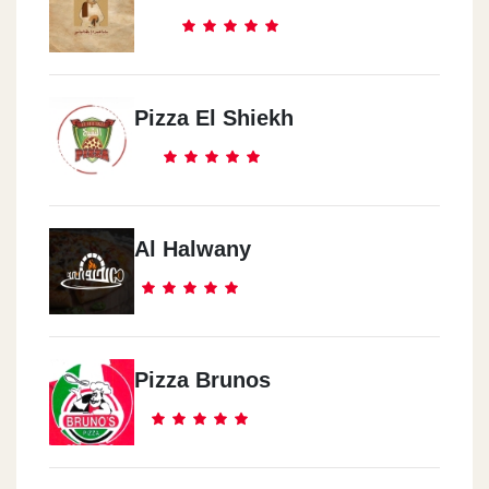
Pizza El Shiekh
Al Halwany
Pizza Brunos