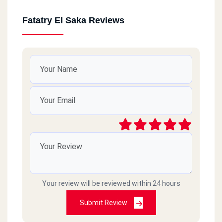
Fatatry El Saka Reviews
Your review will be reviewed within 24 hours
Submit Review