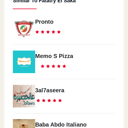
Similar To Fatatry El Saka
Pronto
Memo S Pizza
3al7aseera
Baba Abdo Italiano