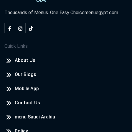
Thousands of Menus. One Easy Choice
menuegypt.com
Quick Links
About Us
Our Blogs
Mobile App
Contact Us
menu Saudi Arabia
Policy