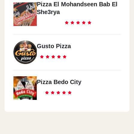
Pizza El Mohandseen Bab El
She3rya
Gusto Pizza
Pizza Bedo City