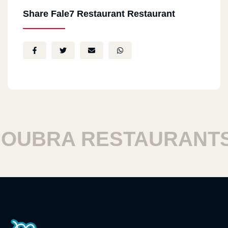
Share Fale7 Restaurant Restaurant
UBRA RESTAURANTS