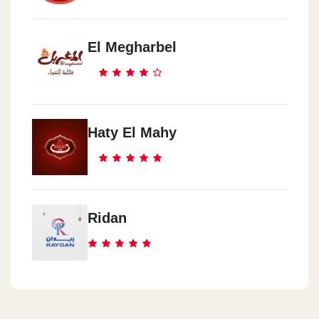
El Megharbel
Haty El Mahy
Ridan