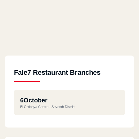
Fale7 Restaurant Branches
6October
El Ordonya Centre - Seventh District