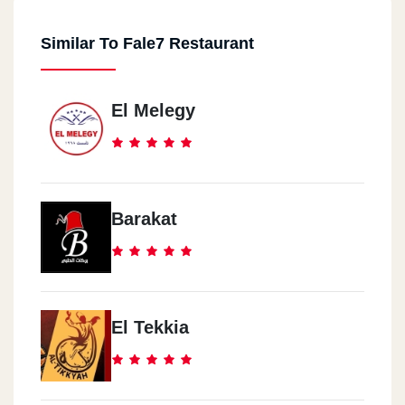
Similar To Fale7 Restaurant
El Melegy
Barakat
El Tekkia