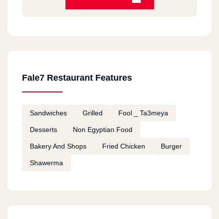
Fale7 Restaurant Features
Sandwiches
Grilled
Fool _ Ta3meya
Desserts
Non Egyptian Food
Bakery And Shops
Fried Chicken
Burger
Shawerma