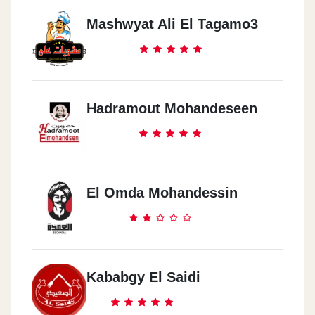
Mashwyat Ali El Tagamo3
Hadramout Mohandeseen
El Omda Mohandessin
Kababgy El Saidi