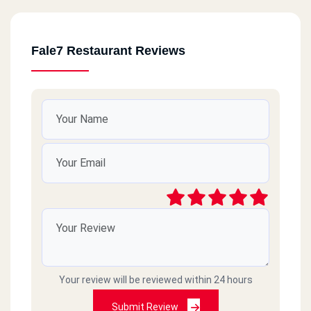
Fale7 Restaurant Reviews
Your review will be reviewed within 24 hours
Submit Review