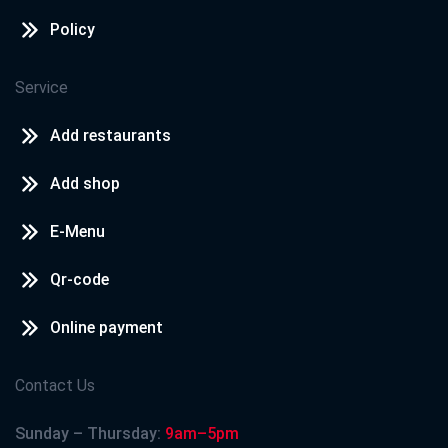
Policy
Service
Add restaurants
Add shop
E-Menu
Qr-code
Online payment
Contact Us
Sunday – Thursday:
9am–5pm