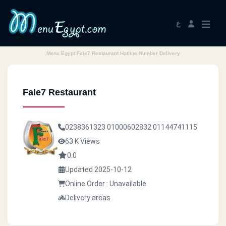
ع
Menu Egypt Fale7 Restaurant Hotline Number Delivery
Fale7 Restaurant
0238361323
01000602832
01144741115
63 K Views
0.0
Updated 2025-10-12
Online Order : Unavailable
Delivery areas