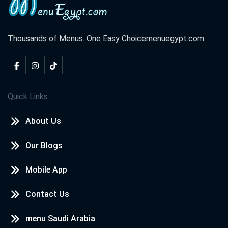
Thousands of Menus. One Easy Choice
menuegypt.com
Quick Links
About Us
Our Blogs
Mobile App
Contact Us
menu Saudi Arabia