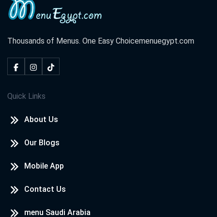
Thousands of Menus. One Easy Choice
menuegypt.com
Quick Links
About Us
Our Blogs
Mobile App
Contact Us
menu Saudi Arabia