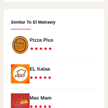
Similar To El Matrawy
Pizza Plus
EL Kalaa
Max Mam