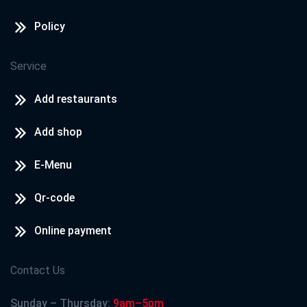
Policy
Service
Add restaurants
Add shop
E-Menu
Qr-code
Online payment
Contact Us
Sunday – Thursday:
9am–5pm