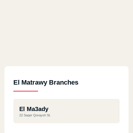
El Matrawy Branches
El Ma3ady
22 Saqer Qoraysh St.