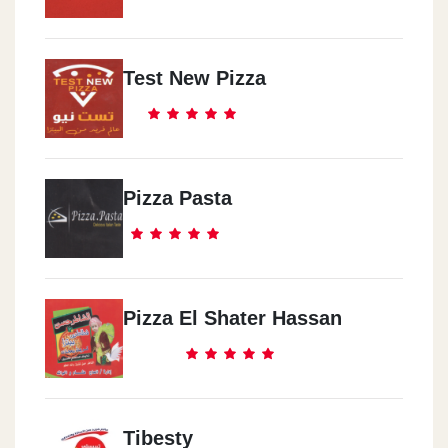
Test New Pizza
Pizza Pasta
Pizza El Shater Hassan
Tibesty