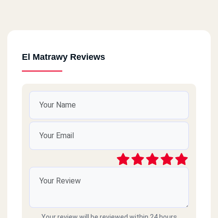
El Matrawy Reviews
Your review will be reviewed within 24 hours