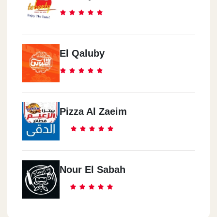
El Qaluby
Pizza Al Zaeim
Nour El Sabah