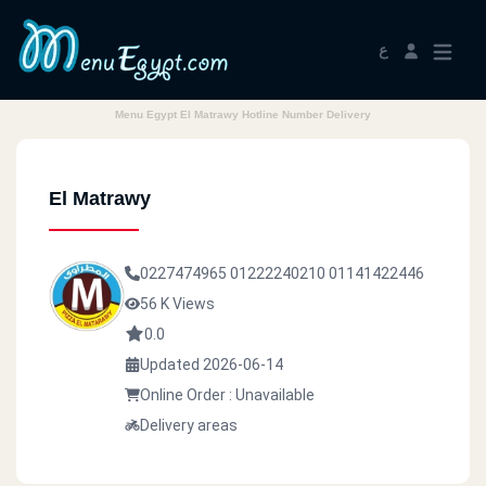
ع
Menu Egypt El Matrawy Hotline Number Delivery
El Matrawy
0227474965
01222240210
01141422446
56 K Views
0.0
Updated 2026-06-14
Online Order : Unavailable
Delivery areas