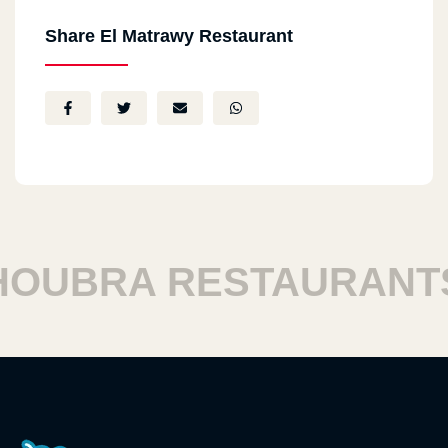
Share El Matrawy Restaurant
UBRA RESTAURANTS