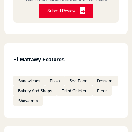
Submit Review
El Matrawy Features
Sandwiches
Pizza
Sea Food
Desserts
Bakery And Shops
Fried Chicken
Fteer
Shawerma