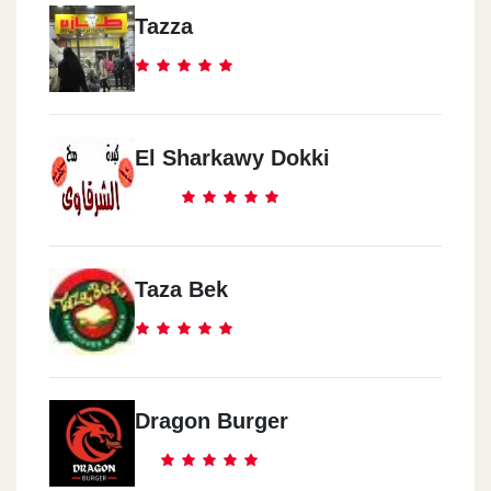
Tazza
El Sharkawy Dokki
Taza Bek
Dragon Burger