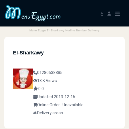
ع
Menu Egypt El-Sharkawy Hotline Number Delivery
El-Sharkawy
01280538885
18 K Views
0.0
Updated 2013-12-16
Online Order : Unavailable
Delivery areas