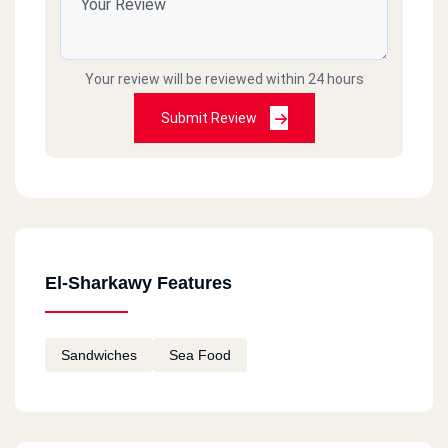
Your review will be reviewed within 24 hours
Submit Review
El-Sharkawy Features
Sandwiches
Sea Food