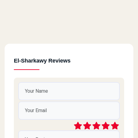
El-Sharkawy Reviews