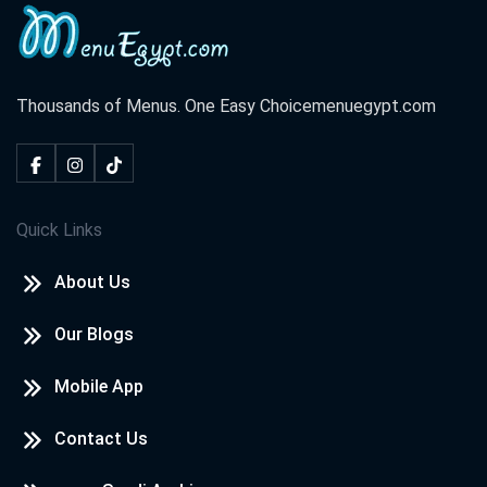
Thousands of Menus. One Easy Choice
menuegypt.com
Quick Links
About Us
Our Blogs
Mobile App
Contact Us