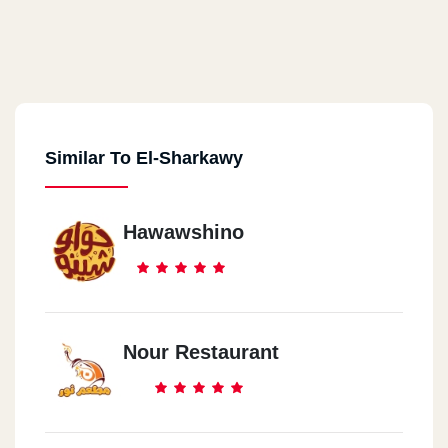
Similar To El-Sharkawy
Hawawshino
Nour Restaurant