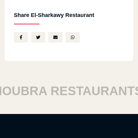
Share El-Sharkawy Restaurant
UBRA RESTAURANTS