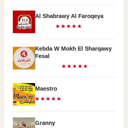
Al Shabrawy Al Faroqeya
Kebda W Mokh El Sharqawy
Fesal
Maestro
Granny