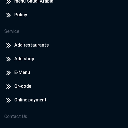
menu Saudi Arabia
Policy
Service
Add restaurants
Add shop
E-Menu
Qr-code
Online payment
Contact Us