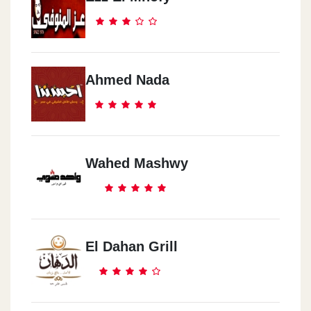
Ahmed Nada
Wahed Mashwy
El Dahan Grill