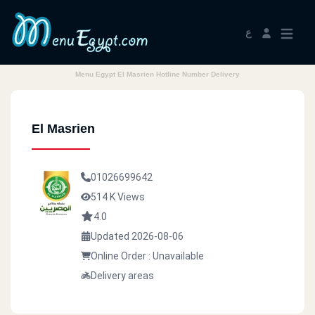
ع
Menu Egypt El Masrien Hotline Number Delivery
El Masrien
01026699642
514 K Views
4.0
Updated 2026-08-06
Online Order : Unavailable
Delivery areas