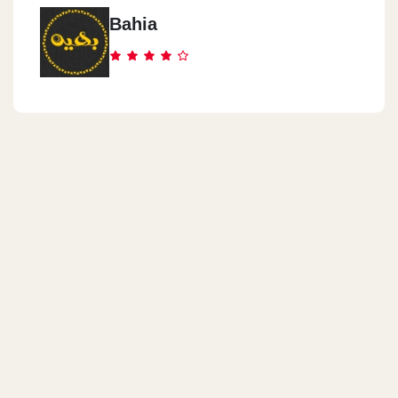
Bahia