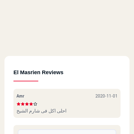
El Masrien Reviews
Amr
2020-11-01
احلى اكل فى شارم الشيخ