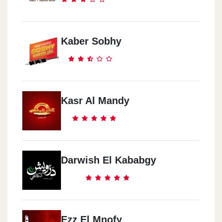
Kaber Sobhy
Kasr Al Mandy
Darwish El Kababgy
Ezz El Mnofy