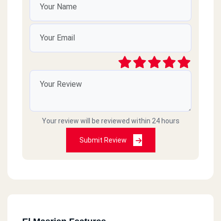
Your review will be reviewed within 24 hours
Submit Review