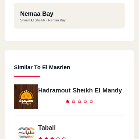
Nemaa Bay
Sharm El Sheikh - Nemaa Bay
Similar To El Masrien
Hadramout Sheikh El Mandy
Tabali