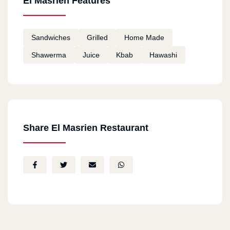
El Masrien Features
Sandwiches
Grilled
Home Made
Shawerma
Juice
Kbab
Hawashi
Share El Masrien Restaurant