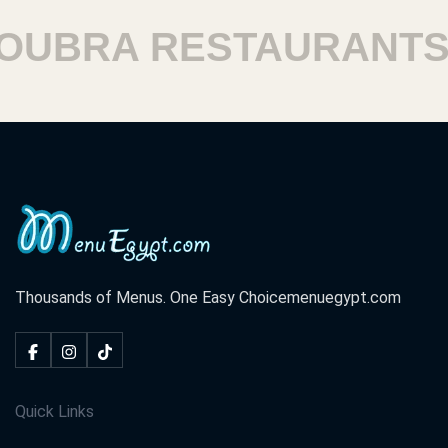
BRA RESTAURANTS
Thousands of Menus. One Easy Choice
menuegypt.com
Quick Links