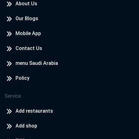
About Us
Our Blogs
Mobile App
Contact Us
menu Saudi Arabia
Policy
Service
Add restaurants
Add shop