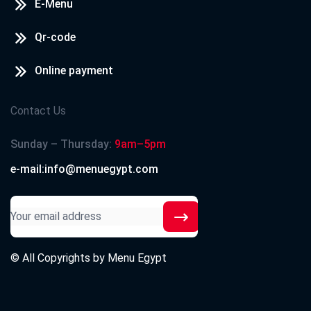
E-Menu
Qr-code
Online payment
Contact Us
Sunday – Thursday:
9am–5pm
e-mail:info@menuegypt.com
© All Copyrights by
Menu Egypt