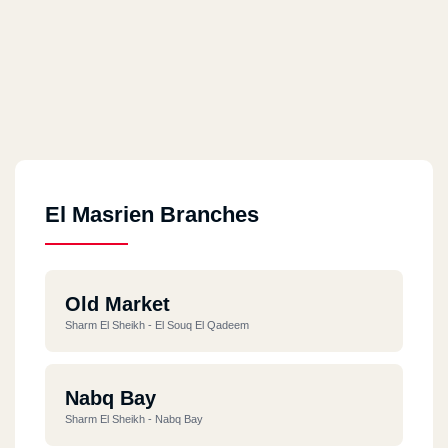
El Masrien Branches
Old Market
Sharm El Sheikh - El Souq El Qadeem
Nabq Bay
Sharm El Sheikh - Nabq Bay