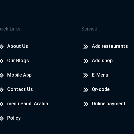
uick Links
Service
About Us
Add restaurants
Our Blogs
Add shop
Mobile App
E-Menu
Contact Us
Qr-code
menu Saudi Arabia
Online payment
Policy