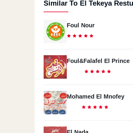
Similar To El Tekeya Rest
Foul Nour
Foul&Falafel El Prince
Mohamed El Mnofey
El Nada