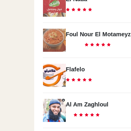
Foul Nour El Motameyz
Flafelo
Al Am Zaghloul