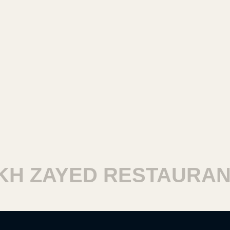
 ZAYED RESTAURANTS