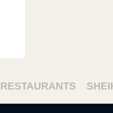
ESTAURANTS
SHEIKH