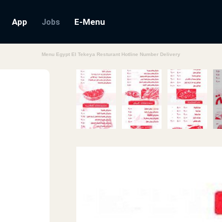
App
E-Menu
Jobs
Menu Egypt El Tekeya Resturant Hotline Number Delivery