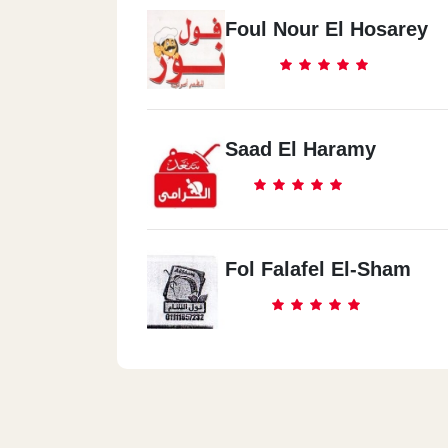
Foul Nour El Hosarey
Saad El Haramy
Fol Falafel El-Sham