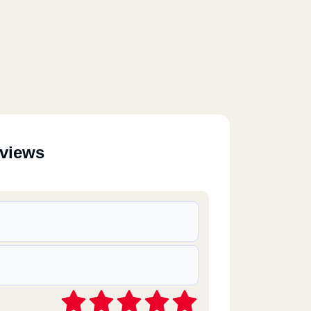
eviews