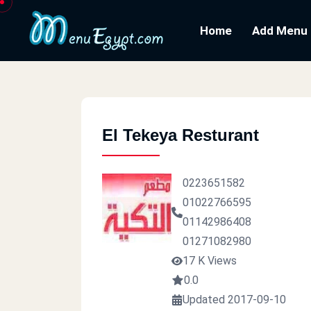
Home
Add Menu
El Tekeya Resturant
0223651582
01022766595
01142986408
01271082980
17 K Views
0.0
Updated 2017-09-10