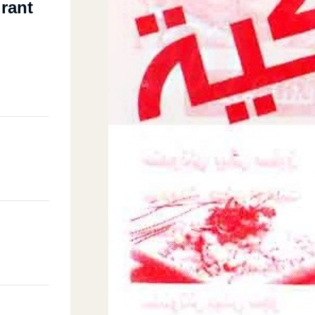
urant