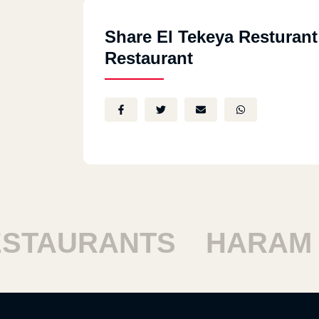
Share El Tekeya Resturant
Restaurant
TAURANTS
HARAM R