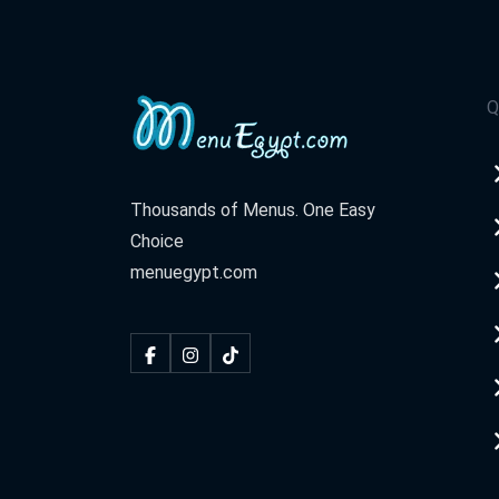
Q
Thousands of Menus. One Easy
Choice
menuegypt.com