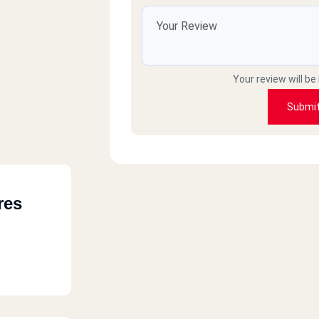
Your review will be
Submi
res