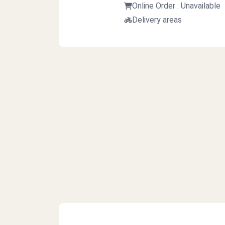
Online Order : Unavailable
Delivery areas