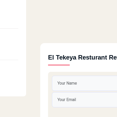
El Tekeya Resturant R