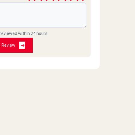
 reviewed within 24 hours
t Review