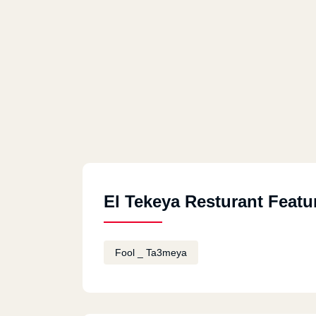
El Tekeya Resturant Featu
Fool _ Ta3meya