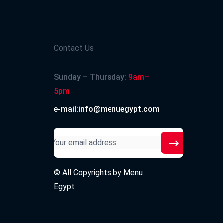
Contact Us
Sunday – Thursday:
9am–
5pm
e-mail:info@menuegypt.com
© All Copyrights by
Menu
Egypt