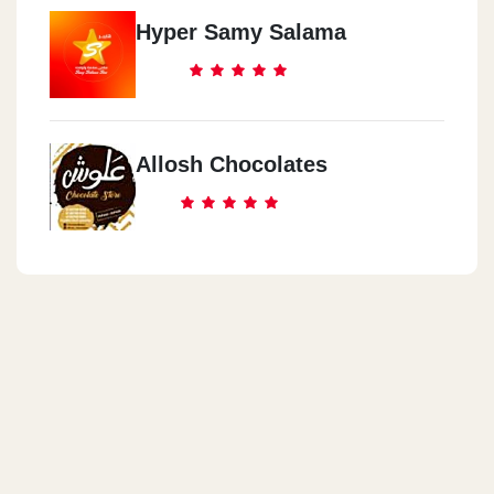
Hyper Samy Salama
Allosh Chocolates