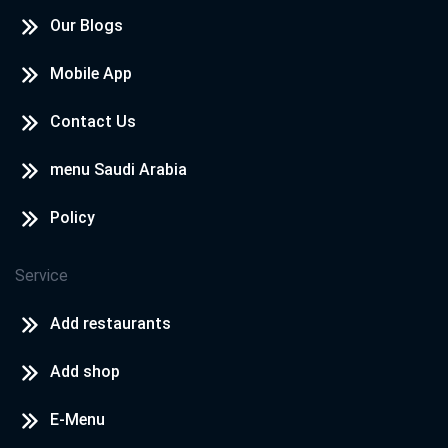
Our Blogs
Mobile App
Contact Us
menu Saudi Arabia
Policy
Service
Add restaurants
Add shop
E-Menu