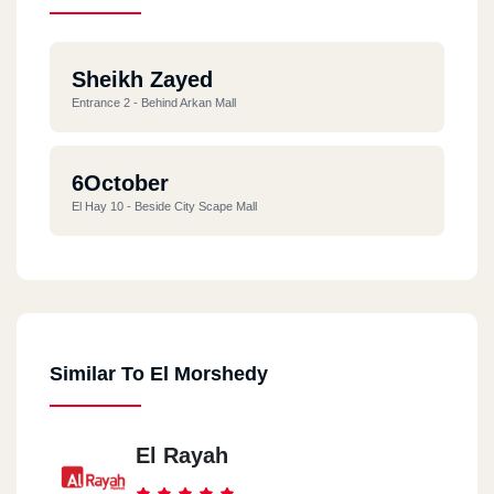
Sheikh Zayed
Entrance 2 - Behind Arkan Mall
6October
El Hay 10 - Beside City Scape Mall
Similar To El Morshedy
El Rayah