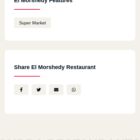
El Morshedy Features
Super Market
Share El Morshedy Restaurant