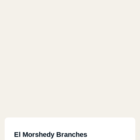
El Morshedy Branches