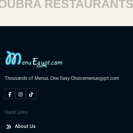
BRA RESTAURANTS
Thousands of Menus. One Easy Choice
menuegypt.com
Quick Links
About Us