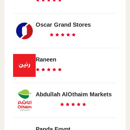
Oscar Grand Stores
Raneen
Abdullah AlOthaim Markets
Panda Egypt