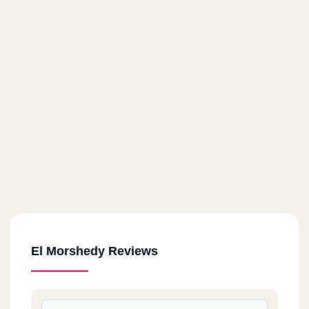
El Morshedy Reviews