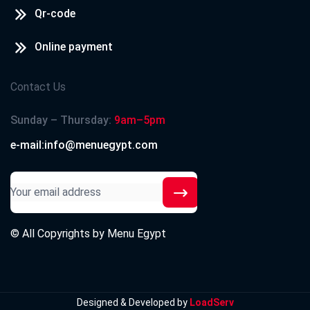
Qr-code
Online payment
Contact Us
Sunday – Thursday:
9am–5pm
e-mail:info@menuegypt.com
© All Copyrights by
Menu Egypt
Designed & Developed by
LoadServ