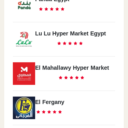
Lu Lu Hyper Market Egypt
El Mahallawy Hyper Market
El Fergany