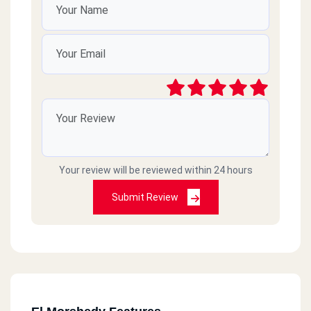
Your review will be reviewed within 24 hours
Submit Review