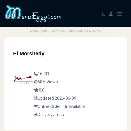
ع
Menu Egypt El Morshedy Hotline Number Delivery
El Morshedy
16901
68 K Views
0.0
Updated 2026-06-09
Online Order : Unavailable
Delivery areas