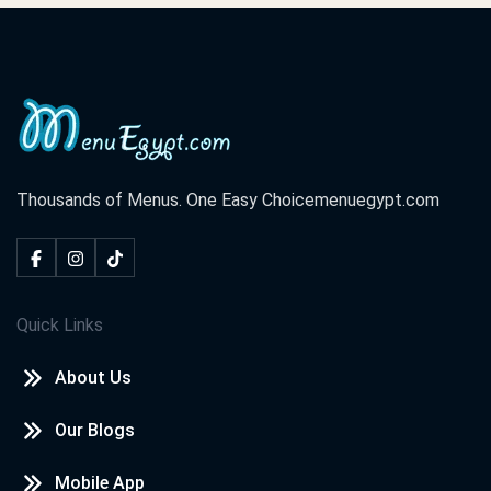
Thousands of Menus. One Easy Choice
menuegypt.com
Quick Links
About Us
Our Blogs
Mobile App