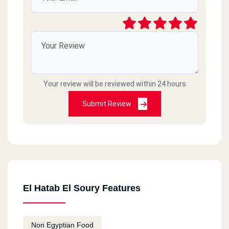
Your review will be reviewed within 24 hours
Submit Review
El Hatab El Soury Features
Non Egyptian Food