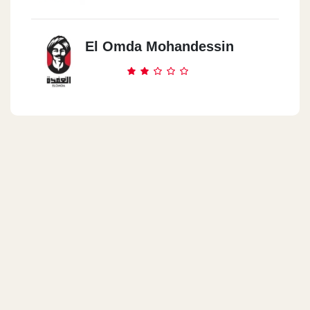
El Omda Mohandessin