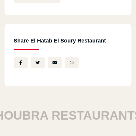
Share El Hatab El Soury Restaurant
UBRA RESTAURANTS