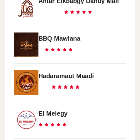
Antar Elkbabgy Dandy Mall
BBQ Mawlana
Hadaramaut Maadi
El Melegy