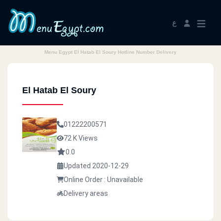
ع
Menu Egypt El Hatab El Soury Hotline Number Delivery
El Hatab El Soury
01222200571
72 K Views
0.0
Updated 2020-12-29
Online Order : Unavailable
Delivery areas