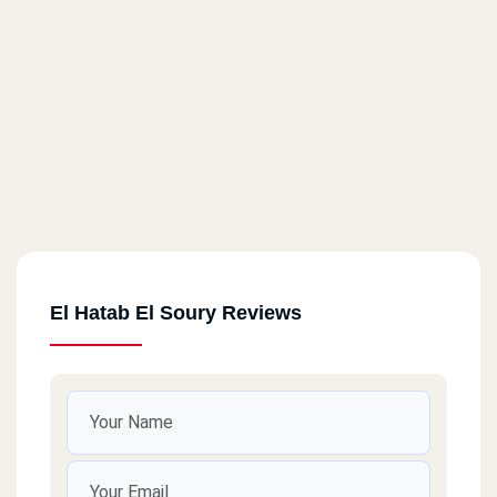
El Hatab El Soury Reviews