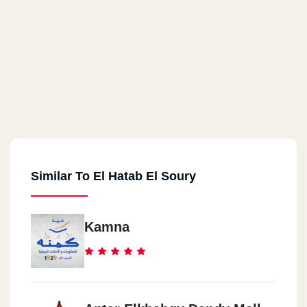
Similar To El Hatab El Soury
Kamna