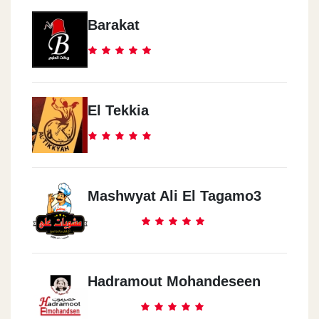
Barakat
El Tekkia
Mashwyat Ali El Tagamo3
Hadramout Mohandeseen