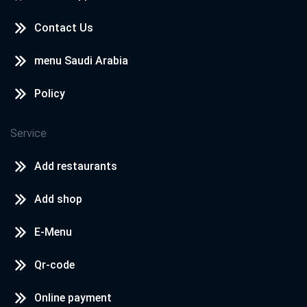
Contact Us
menu Saudi Arabia
Policy
Service
Add restaurants
Add shop
E-Menu
Qr-code
Online payment