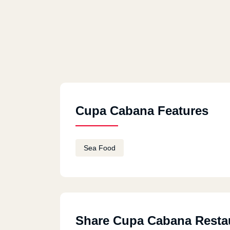
Cupa Cabana Features
Sea Food
Share Cupa Cabana Resta