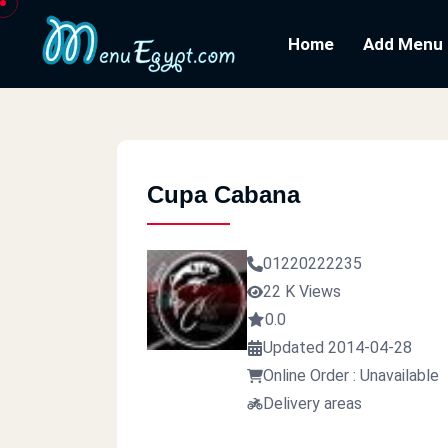
Home
Add Menu
Cupa Cabana
01220222235
22 K Views
0.0
Updated 2014-04-28
Online Order : Unavailable
Delivery areas