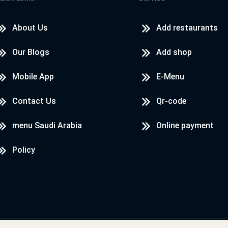
About Us
Add restaurants
Our Blogs
Add shop
Mobile App
E-Menu
Contact Us
Qr-code
menu Saudi Arabia
Online payment
Policy
Designed & Developed by
LoadServ