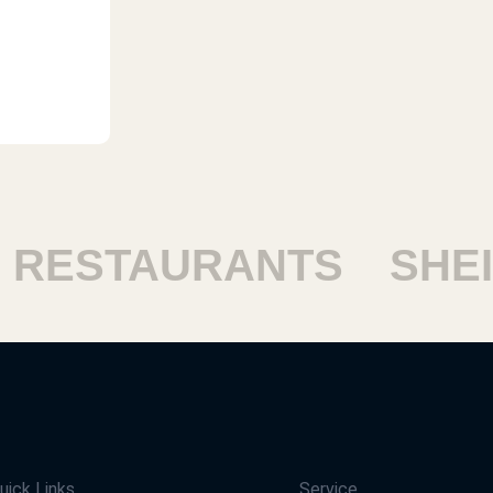
ESTAURANTS
SHEIK
uick Links
Service