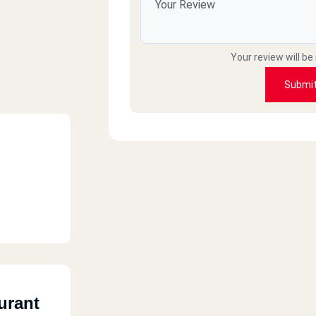
Your review will be
Submi
urant