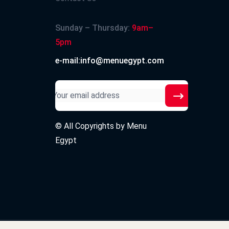
Sunday – Thursday:
9am–
5pm
e-mail:info@menuegypt.com
© All Copyrights by
Menu
Egypt