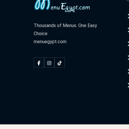
Thousands of Menus. One Easy
Choice
menuegypt.com