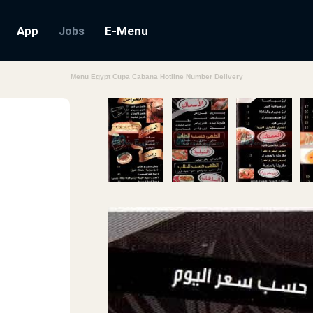
App
E-Menu
Jobs
Menu Egypt Cupa Cabana Hotline Number Delivery