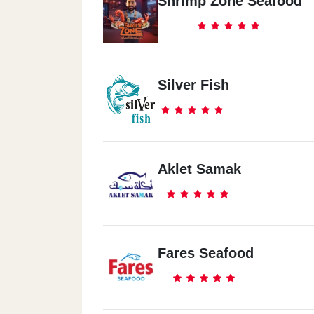
Shrimp Zone Seafood
Silver Fish
Aklet Samak
Fares Seafood