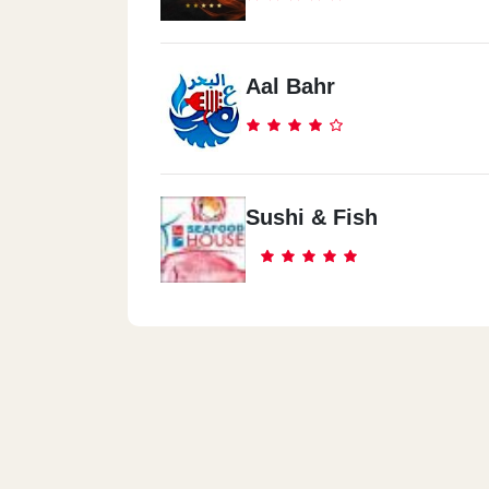
Aal Bahr
Sushi & Fish