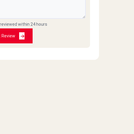
 reviewed within 24 hours
t Review