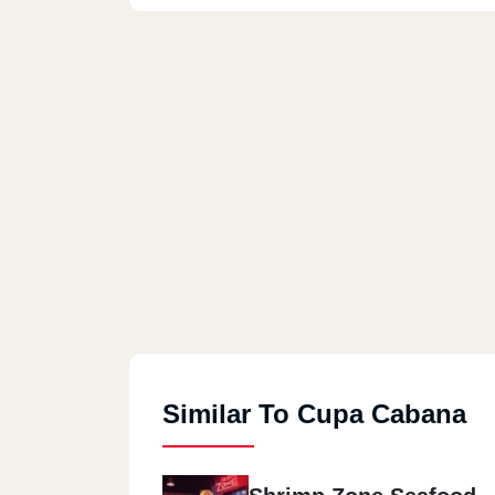
Similar To Cupa Cabana