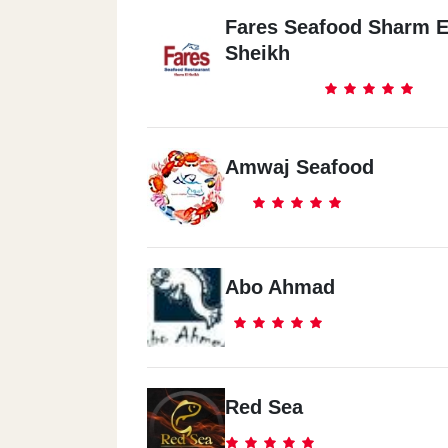
Fares Seafood Sharm E
Sheikh
Amwaj Seafood
Abo Ahmad
Red Sea