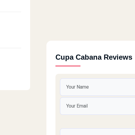
Cupa Cabana Reviews