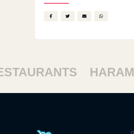
TAURANTS
HARAM R
Q