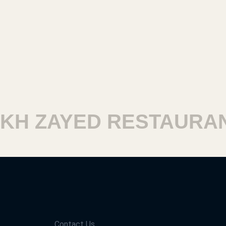
H ZAYED RESTAURANT
Contact Us