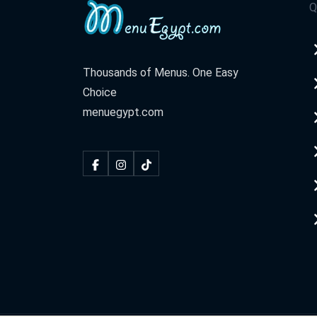
Q
Thousands of Menus. One Easy
Choice
menuegypt.com