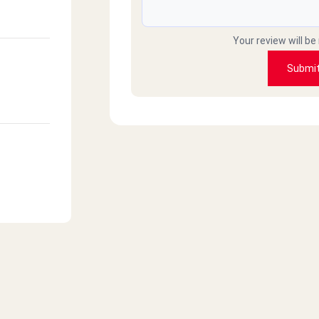
Your review will be
Submi