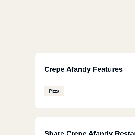
Crepe Afandy Features
Pizza
Share Crepe Afandy Resta