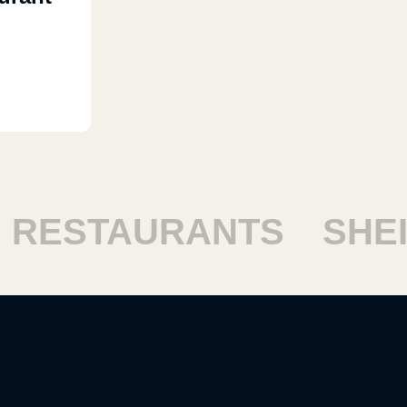
ESTAURANTS
SHEIK