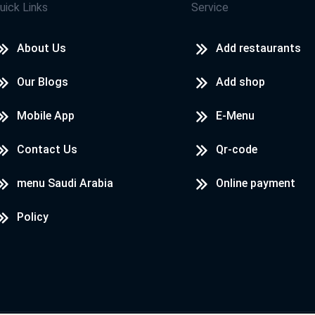
uick Links
Service
About Us
Add restaurants
Our Blogs
Add shop
Mobile App
E-Menu
Contact Us
Qr-code
menu Saudi Arabia
Online payment
Policy