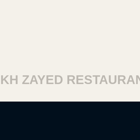
H ZAYED RESTAURANT