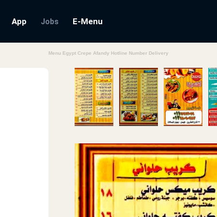
App
E-Menu
Jobs
Menu Egypt Crepe Afandy Hotline Number Delivery