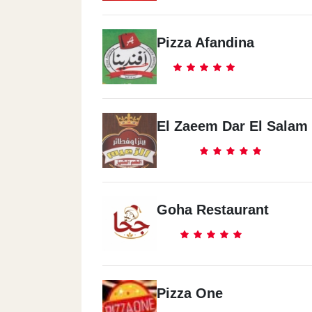
Pizza Afandina
El Zaeem Dar El Salam
Goha Restaurant
Pizza One