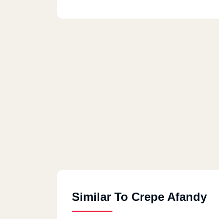
Similar To Crepe Afandy