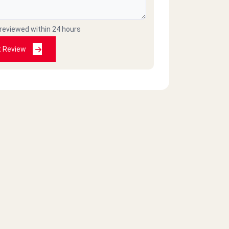
 reviewed within 24 hours
t Review