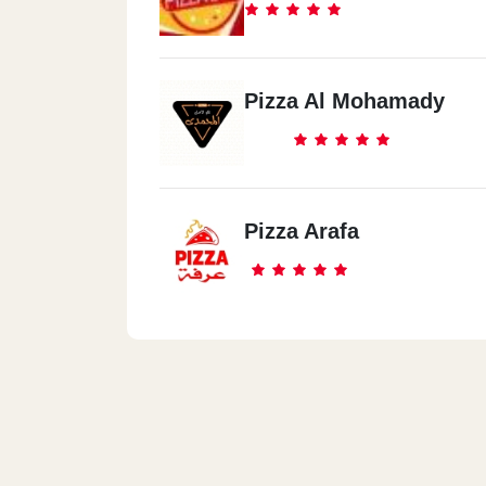
Pizza Al Mohamady
Pizza Arafa