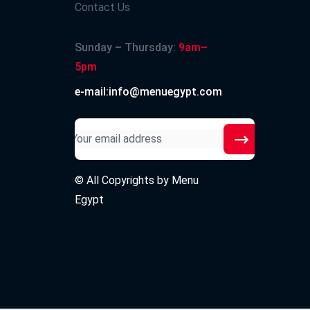
Contact Us
Sunday – Thursday:
9am–
5pm
e-mail:info@menuegypt.com
© All Copyrights by
Menu
Egypt