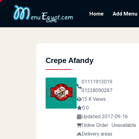
Home
Add Menu
Crepe Afandy
01111913019
01228090287
15 K Views
0.0
Updated 2017-09-16
Online Order : Unavailable
Delivery areas