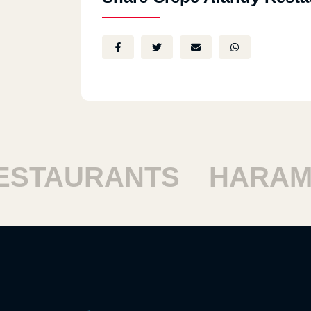
TAURANTS
HARAM R