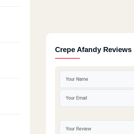
Crepe Afandy Reviews