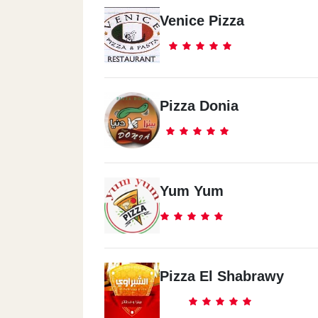
Venice Pizza
Pizza Donia
Yum Yum
Pizza El Shabrawy