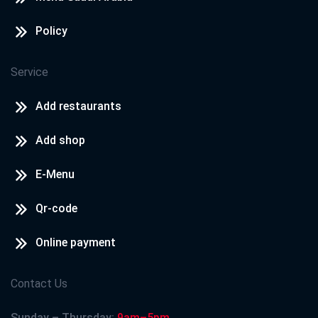
Policy
Service
Add restaurants
Add shop
E-Menu
Qr-code
Online payment
Contact Us
Sunday – Thursday:
9am–5pm