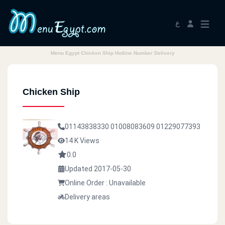
ع
Menu Egypt Chicken Ship Hotline Number Delivery
Chicken Ship
01143838330
01008083609
01229077393
14 K Views
0.0
Updated 2017-05-30
Online Order : Unavailable
Delivery areas