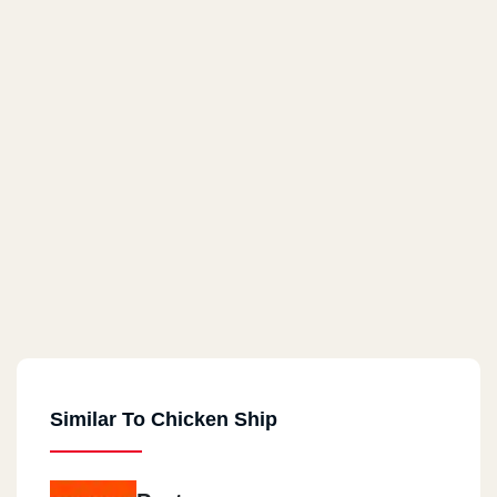
Similar To Chicken Ship