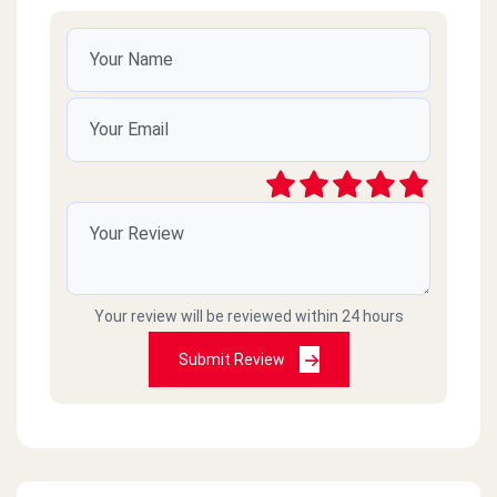
Your review will be reviewed within 24 hours
Submit Review