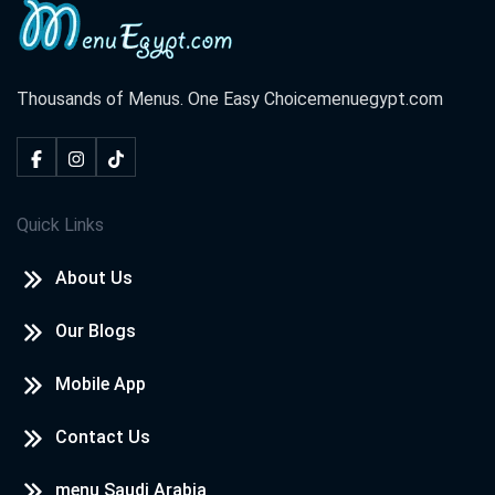
Thousands of Menus. One Easy Choice
menuegypt.com
Quick Links
About Us
Our Blogs
Mobile App
Contact Us
menu Saudi Arabia