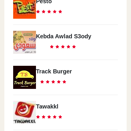
Pesto
Kebda Awlad S3ody
Track Burger
Tawakkl