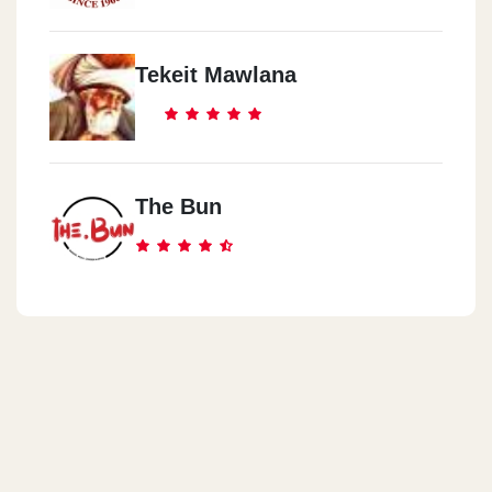
Tekeit Mawlana
The Bun