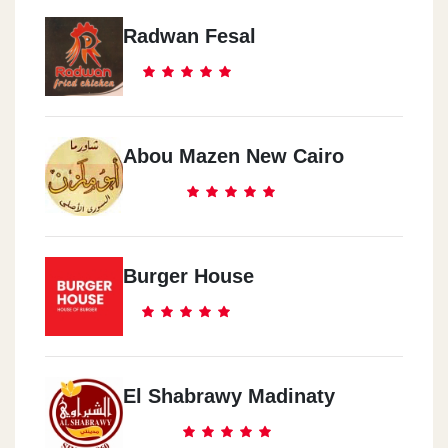
Radwan Fesal
Abou Mazen New Cairo
Burger House
El Shabrawy Madinaty