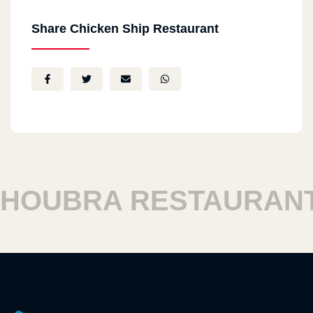
Share Chicken Ship Restaurant
OUBRA RESTAURANTS