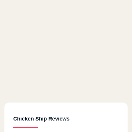
Chicken Ship Reviews