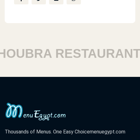
UBRA RESTAURANTS
Thousands of Menus. One Easy Choice
menuegypt.com