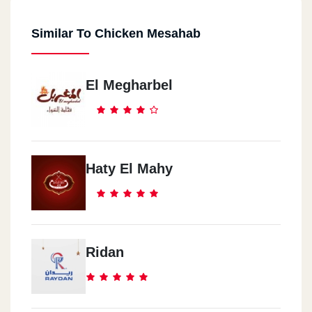
Similar To Chicken Mesahab
El Megharbel
Haty El Mahy
Ridan