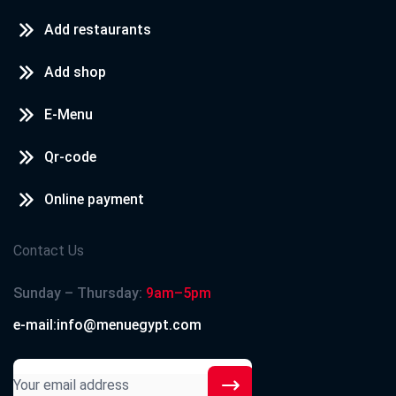
Add restaurants
Add shop
E-Menu
Qr-code
Online payment
Contact Us
Sunday – Thursday:
9am–5pm
e-mail:info@menuegypt.com