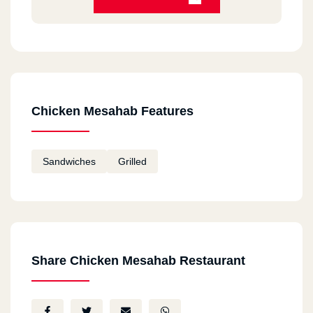
Chicken Mesahab Features
Sandwiches
Grilled
Share Chicken Mesahab Restaurant