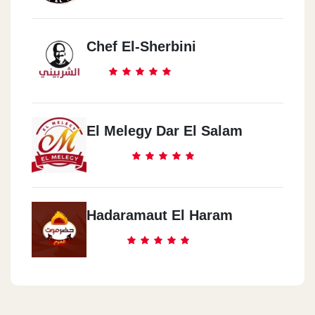
Chef El-Sherbini
El Melegy Dar El Salam
Hadaramaut El Haram