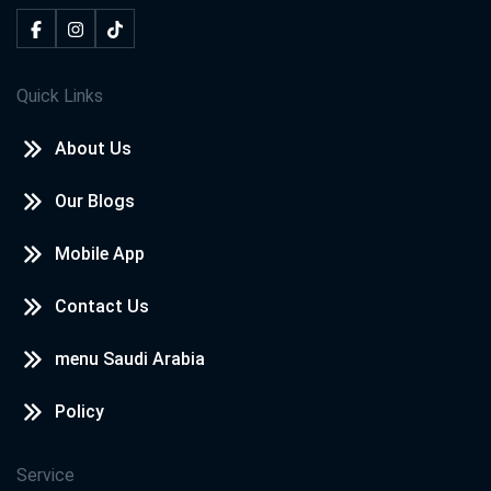
Quick Links
About Us
Our Blogs
Mobile App
Contact Us
menu Saudi Arabia
Policy
Service