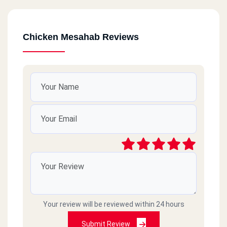
Chicken Mesahab Reviews
Your review will be reviewed within 24 hours
Submit Review