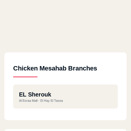
Chicken Mesahab Branches
EL Sherouk
Al Esraa Mall - El Hay El Tasea