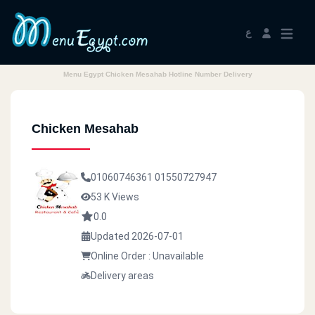
ع
Menu Egypt Chicken Mesahab Hotline Number Delivery
Chicken Mesahab
01060746361
01550727947
53 K Views
0.0
Updated 2026-07-01
Online Order : Unavailable
Delivery areas