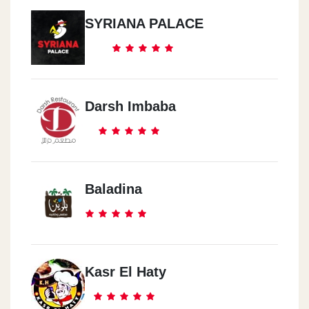
SYRIANA PALACE
Darsh Imbaba
Baladina
Kasr El Haty