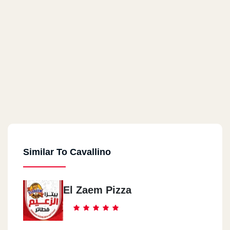
Similar To Cavallino
El Zaem Pizza