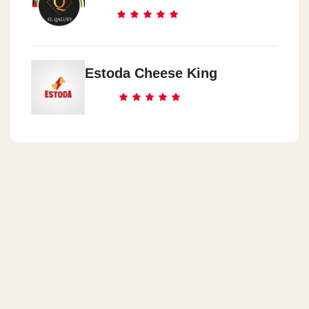
Estoda Cheese King