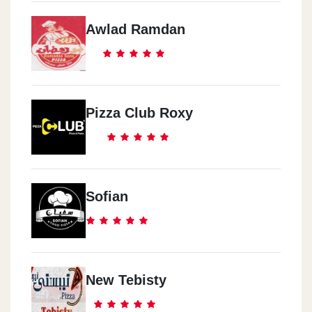
Awlad Ramdan
Pizza Club Roxy
Sofian
New Tebisty