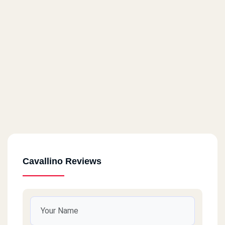
Cavallino Reviews