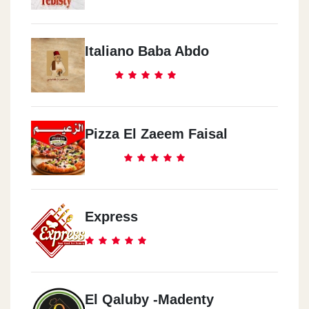
Italiano Baba Abdo
Pizza El Zaeem Faisal
Express
El Qaluby -Madenty