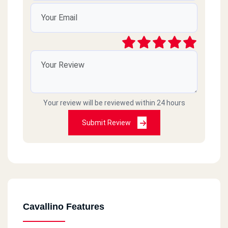
Your review will be reviewed within 24 hours
Submit Review
Cavallino Features