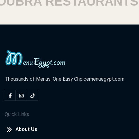
BRA RESTAURANTS
Thousands of Menus. One Easy Choice
menuegypt.com
Quick Links
About Us