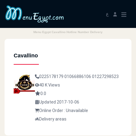
ع
Menu Egypt Cavallino Hotline Number Delivery
Cavallino
0225178179
01066886106
01227298523
40 K Views
0.0
Updated 2017-10-06
Online Order : Unavailable
Delivery areas