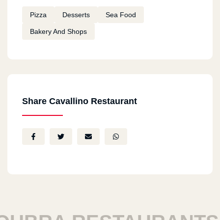
Pizza
Desserts
Sea Food
Bakery And Shops
Share Cavallino Restaurant