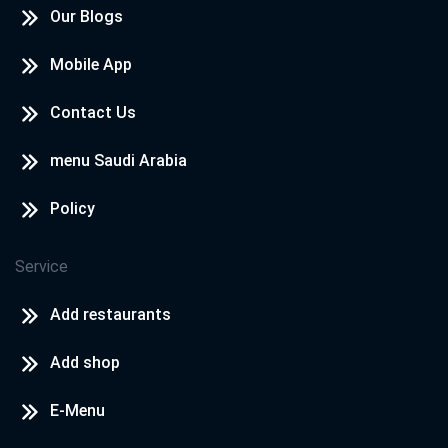
Our Blogs
Mobile App
Contact Us
menu Saudi Arabia
Policy
Service
Add restaurants
Add shop
E-Menu