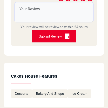
Your review will be reviewed within 24 hours
Submit Review
Cakes House Features
Desserts
Bakery And Shops
Ice Cream