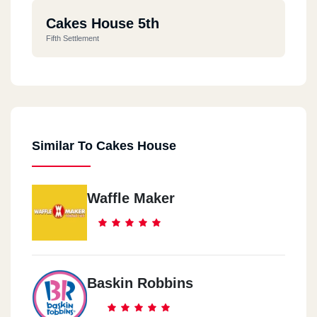
Cakes House 5th
Fifth Settlement
Similar To Cakes House
Waffle Maker
Baskin Robbins