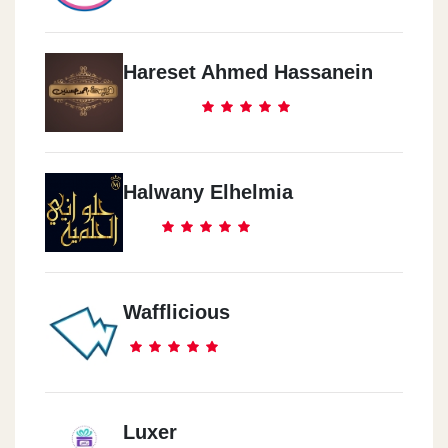
Hareset Ahmed Hassanein
Halwany Elhelmia
Wafflicious
Luxer