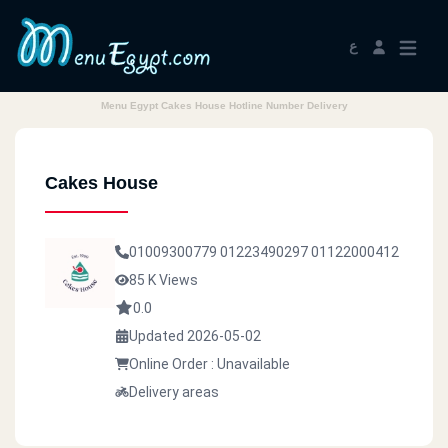
ع
Menu Egypt Cakes House Hotline Number Delivery
Cakes House
01009300779
01223490297
01122000412
85 K Views
0.0
Updated 2026-05-02
Online Order : Unavailable
Delivery areas