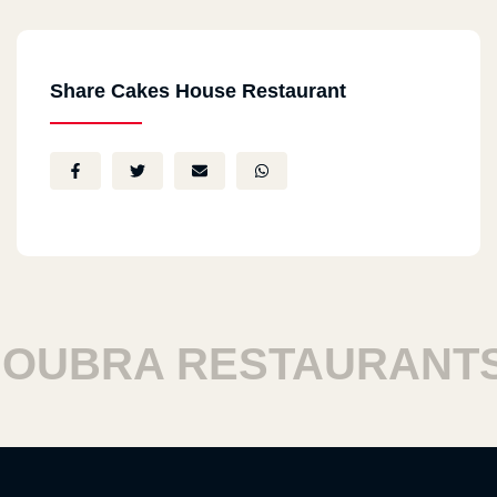
Share Cakes House Restaurant
UBRA RESTAURANTS