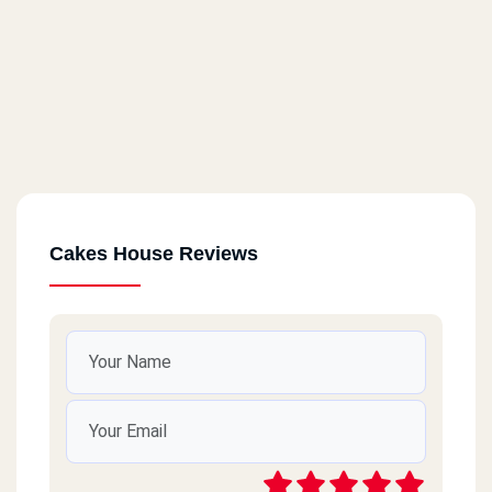
Cakes House Reviews