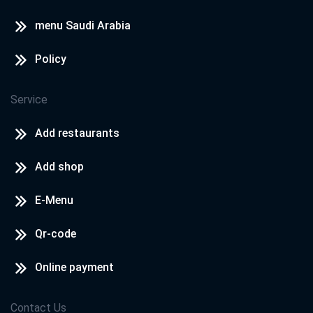
menu Saudi Arabia
Policy
Service
Add restaurants
Add shop
E-Menu
Qr-code
Online payment
Contact Us