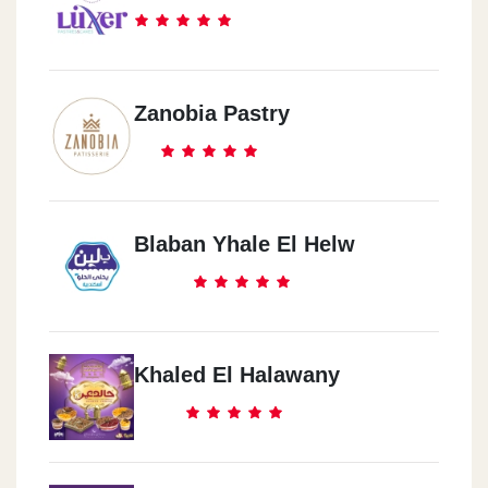
Zanobia Pastry
Blaban Yhale El Helw
Khaled El Halawany