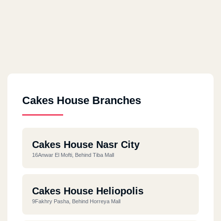
Cakes House Branches
Cakes House Nasr City
16Anwar El Mofti, Behind Tiba Mall
Cakes House Heliopolis
9Fakhry Pasha, Behind Horreya Mall