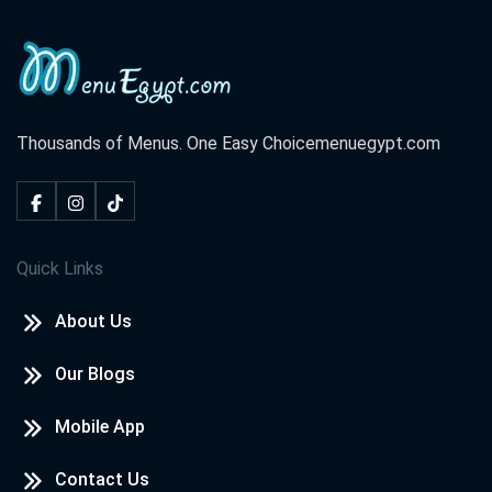
Thousands of Menus. One Easy Choice
menuegypt.com
Quick Links
About Us
Our Blogs
Mobile App
Contact Us