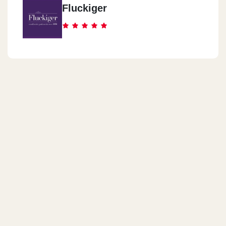
Fluckiger