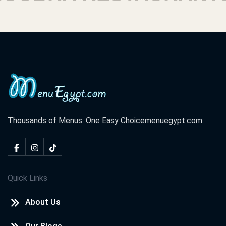
Thousands of Menus. One Easy Choice
menuegypt.com
Quick Links
About Us