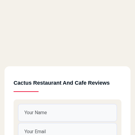
Cactus Restaurant And Cafe Reviews