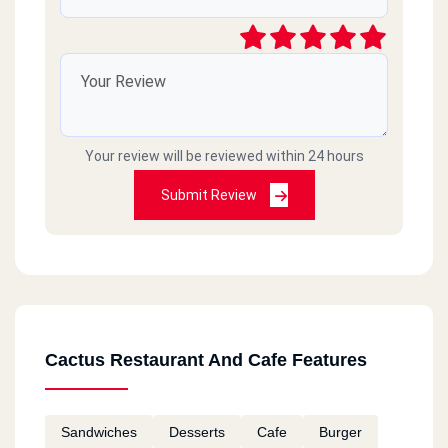
Your review will be reviewed within 24 hours
Submit Review
Cactus Restaurant And Cafe Features
Sandwiches
Desserts
Cafe
Burger