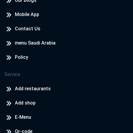
Our Blogs
Mobile App
Contact Us
menu Saudi Arabia
Policy
Service
Add restaurants
Add shop
E-Menu
Qr-code