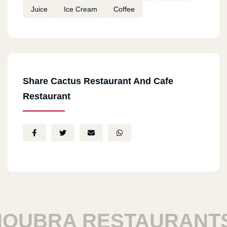
Juice
Ice Cream
Coffee
Share Cactus Restaurant And Cafe
Restaurant
UBRA RESTAURANTS