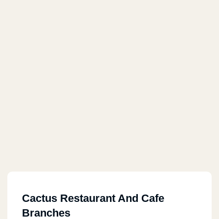
Cactus Restaurant And Cafe
Branches