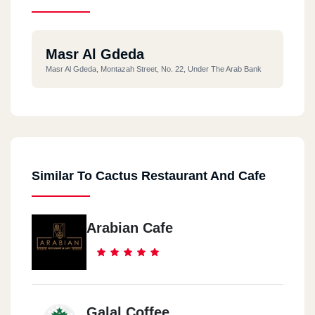
Masr Al Gdeda
Masr Al Gdeda, Montazah Street, No. 22, Under The Arab Bank
Similar To Cactus Restaurant And Cafe
Arabian Cafe
Galal Coffee