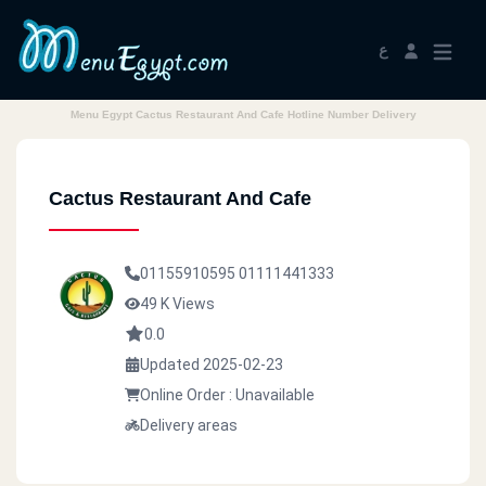
ع
Menu Egypt Cactus Restaurant And Cafe Hotline Number Delivery
Cactus Restaurant And Cafe
01155910595
01111441333
49 K Views
0.0
Updated 2025-02-23
Online Order : Unavailable
Delivery areas