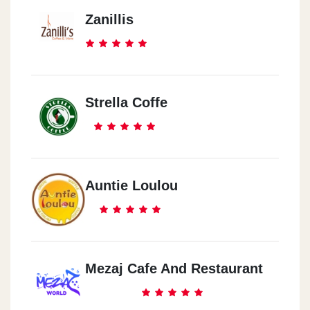
Zanillis
Strella Coffe
Auntie Loulou
Mezaj Cafe And Restaurant