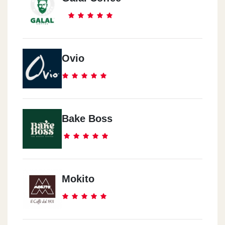
Ovio
Bake Boss
Mokito