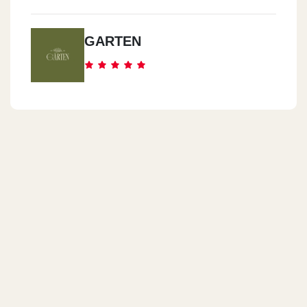
GARTEN