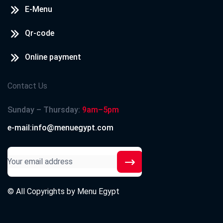
E-Menu
Qr-code
Online payment
Contact Us
Sunday – Thursday:
9am–5pm
e-mail:info@menuegypt.com
© All Copyrights by
Menu Egypt