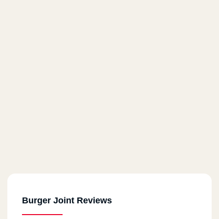
Burger Joint Reviews