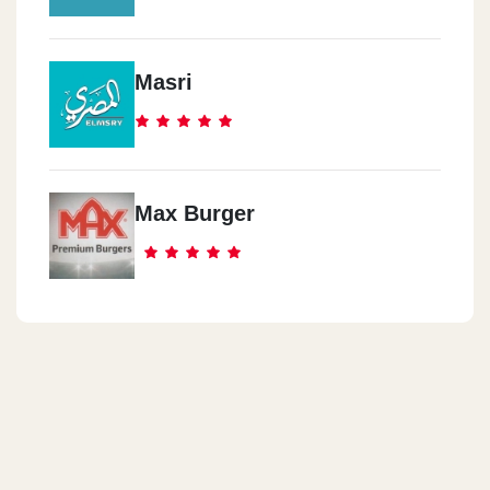
Masri
Max Burger