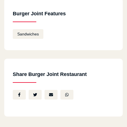
Burger Joint Features
Sandwiches
Share Burger Joint Restaurant