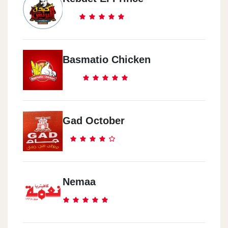
Basmatio Chicken
Gad October
Nemaa