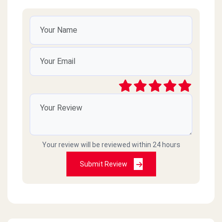
Your review will be reviewed within 24 hours
Submit Review