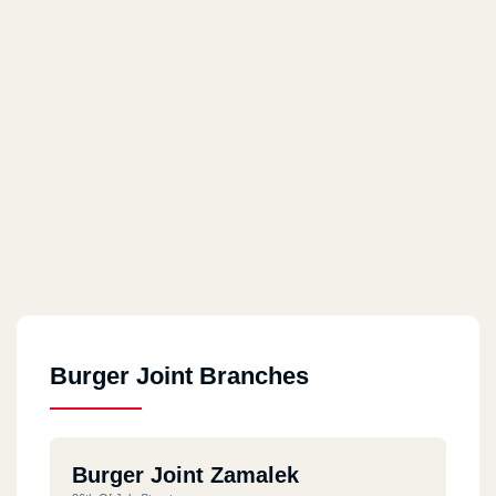
Burger Joint Branches
Burger Joint Zamalek