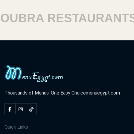
BRA RESTAURANTS
Thousands of Menus. One Easy Choice
menuegypt.com
Quick Links