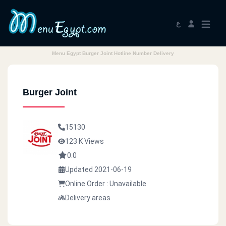
ع
Menu Egypt Burger Joint Hotline Number Delivery
Burger Joint
15130
123 K Views
0.0
Updated 2021-06-19
Online Order : Unavailable
Delivery areas