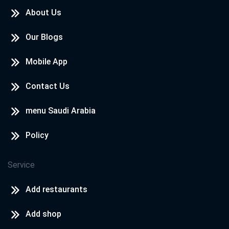
About Us
Our Blogs
Mobile App
Contact Us
menu Saudi Arabia
Policy
Service
Add restaurants
Add shop