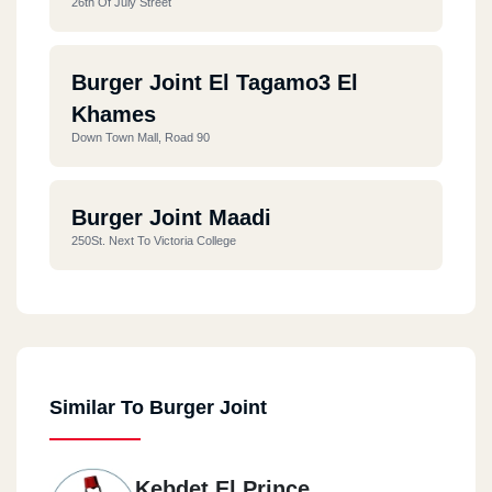
26th Of July Street
Burger Joint El Tagamo3 El
Khames
Down Town Mall, Road 90
Burger Joint Maadi
250St. Next To Victoria College
Similar To Burger Joint
Kebdet El Prince