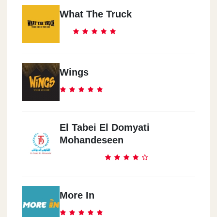
What The Truck
Wings
El Tabei El Domyati
Mohandeseen
More In