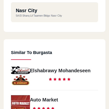
Nasr City
5A El Sharq Lil Taamen Bldgs Nasr City
Similar To Burgasta
Elshabrawy Mohandeseen
Auto Market