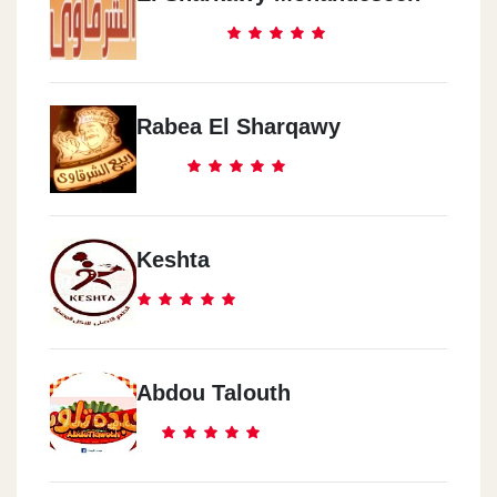
Rabea El Sharqawy
Keshta
Abdou Talouth