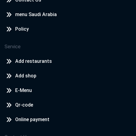
menu Saudi Arabia
Policy
Service
Add restaurants
Add shop
E-Menu
Qr-code
Online payment