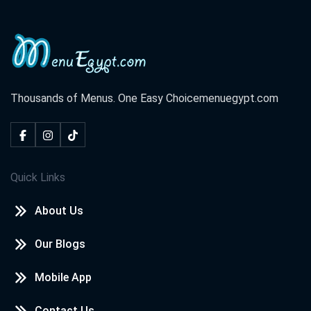
Thousands of Menus. One Easy Choice
menuegypt.com
Quick Links
About Us
Our Blogs
Mobile App
Contact Us