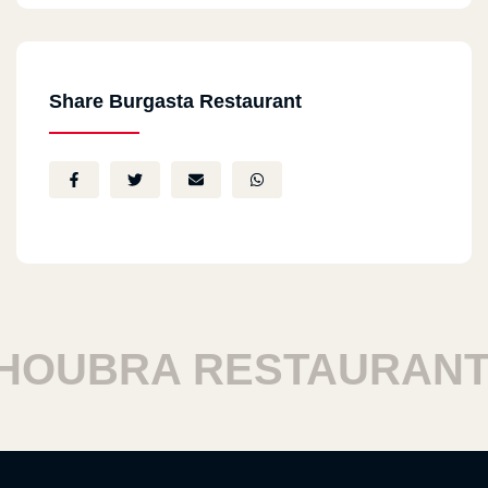
Share Burgasta Restaurant
UBRA RESTAURANTS