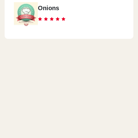
Onions