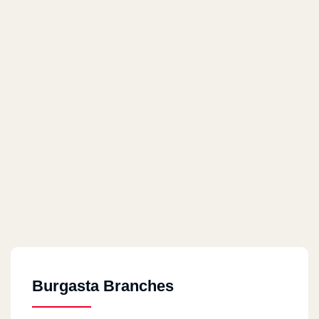
Burgasta Branches