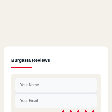
Burgasta Reviews