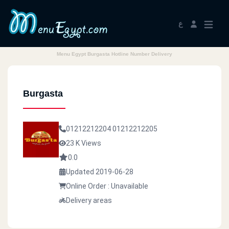
ع
Menu Egypt Burgasta Hotline Number Delivery
Burgasta
01212212204
01212212205
23 K Views
0.0
Updated 2019-06-28
Online Order : Unavailable
Delivery areas