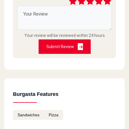
Your review will be reviewed within 24 hours
Submit Review
Burgasta Features
Sandwiches
Pizza