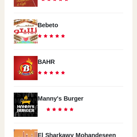
Bebeto
BAHR
Manny's Burger
El Sharkawy Mohandeseen