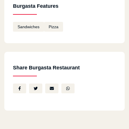
Burgasta Features
Sandwiches
Pizza
Share Burgasta Restaurant