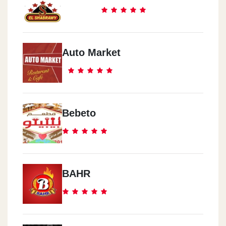
Auto Market
Bebeto
BAHR