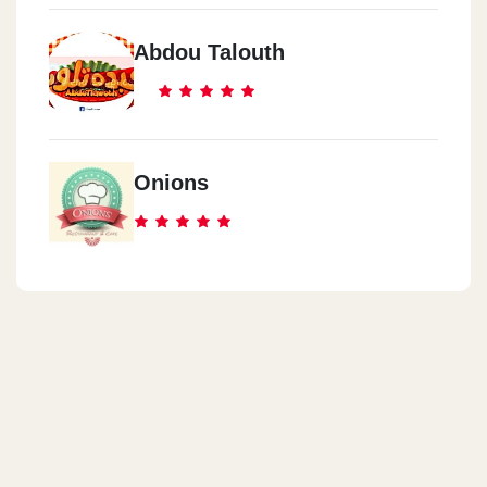
Abdou Talouth
Onions