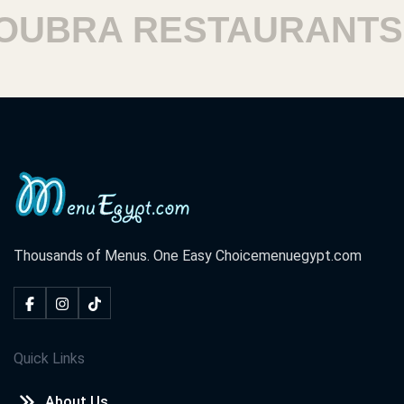
BRA RESTAURANTS
Thousands of Menus. One Easy Choice
menuegypt.com
Quick Links
About Us