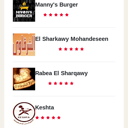
Manny's Burger
El Sharkawy Mohandeseen
Rabea El Sharqawy
Keshta