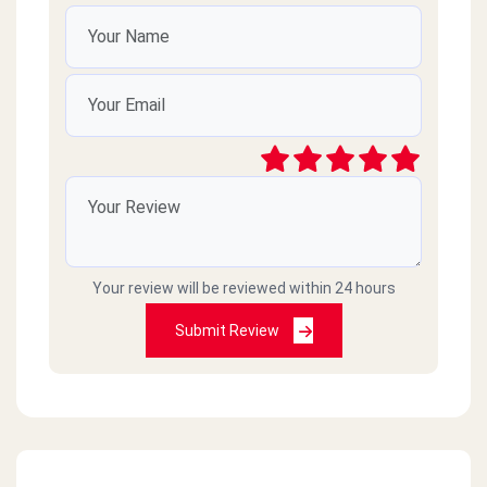
Your review will be reviewed within 24 hours
Submit Review