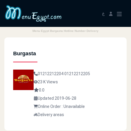
ع
Menu Egypt Burgasta Hotline Number Delivery
Burgasta
01212212204
01212212205
23 K Views
0.0
Updated 2019-06-28
Online Order : Unavailable
Delivery areas