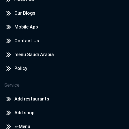
Our Blogs
Mobile App
Contact Us
menu Saudi Arabia
Policy
Service
Add restaurants
Add shop
E-Menu