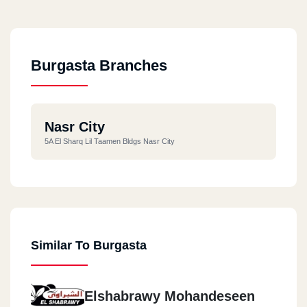
Burgasta Branches
Nasr City
5A El Sharq Lil Taamen Bldgs Nasr City
Similar To Burgasta
Elshabrawy Mohandeseen