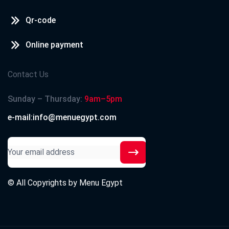
Qr-code
Online payment
Contact Us
Sunday – Thursday:
9am–5pm
e-mail:info@menuegypt.com
© All Copyrights by
Menu Egypt