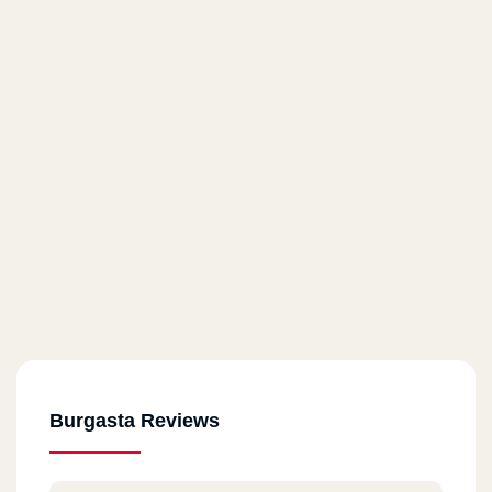
Burgasta Reviews