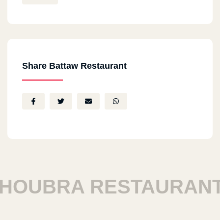
Share Battaw Restaurant
OUBRA RESTAURANTS