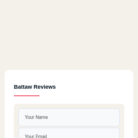
Battaw Reviews