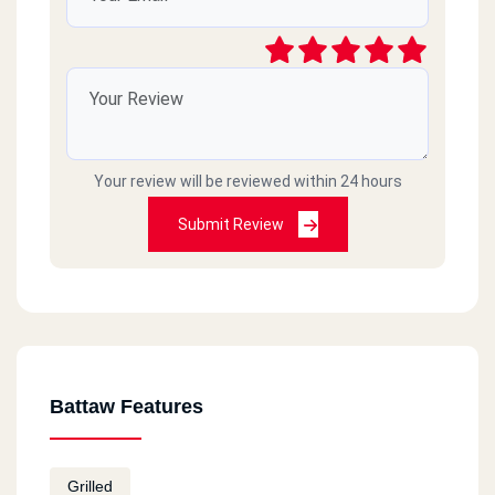
Your review will be reviewed within 24 hours
Submit Review
Battaw Features
Grilled