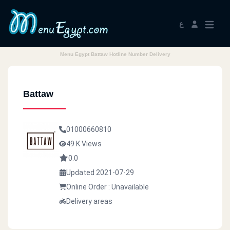
ع
Menu Egypt Battaw Hotline Number Delivery
Battaw
01000660810
49 K Views
0.0
Updated 2021-07-29
Online Order : Unavailable
Delivery areas