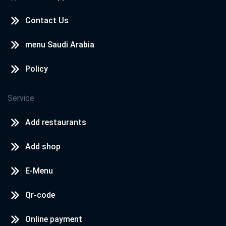
Contact Us
menu Saudi Arabia
Policy
Service
Add restaurants
Add shop
E-Menu
Qr-code
Online payment