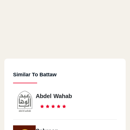
Similar To Battaw
Abdel Wahab