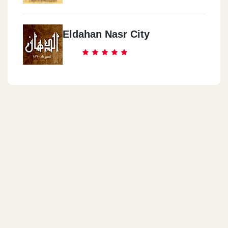
Eldahan Nasr City