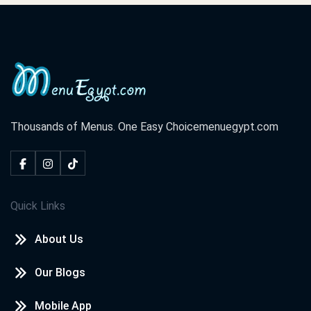
Thousands of Menus. One Easy Choice
menuegypt.com
Quick Links
About Us
Our Blogs
Mobile App