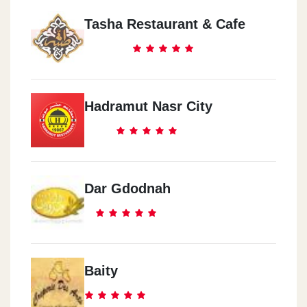
Tasha Restaurant & Cafe
Hadramut Nasr City
Dar Gdodnah
Baity