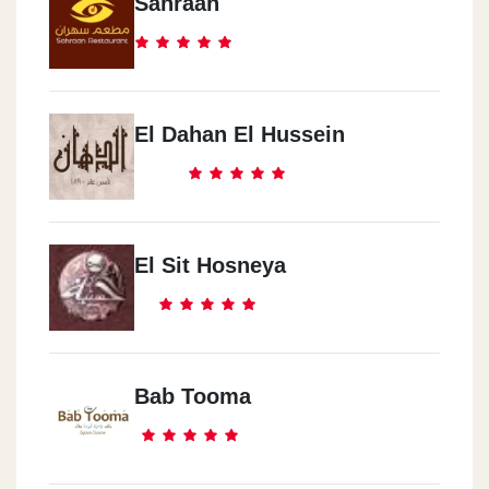
Sahraan
El Dahan El Hussein
El Sit Hosneya
Bab Tooma