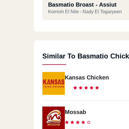
Basmatio Broast - Assiut
Kornish El Nile - Nady El Togaryeen
Similar To Basmatio Chic
Kansas Chicken
Mossab