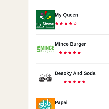
My Queen
Mince Burger
Desoky And Soda
Papai