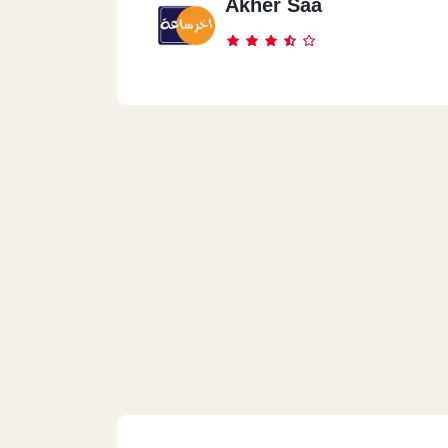
Akher Saa