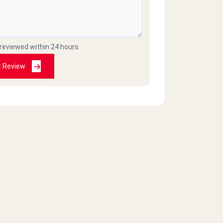
 reviewed within 24 hours
t Review