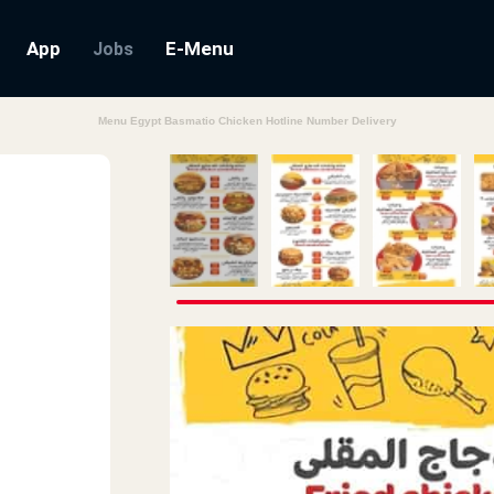
App
E-Menu
Jobs
Menu Egypt Basmatio Chicken Hotline Number Delivery