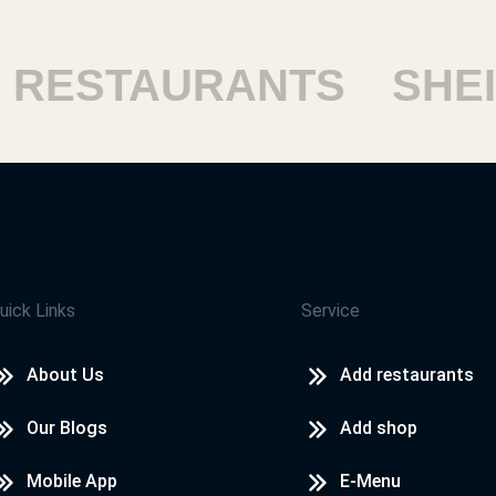
ESTAURANTS
SHEIK
uick Links
Service
About Us
Add restaurants
Our Blogs
Add shop
Mobile App
E-Menu