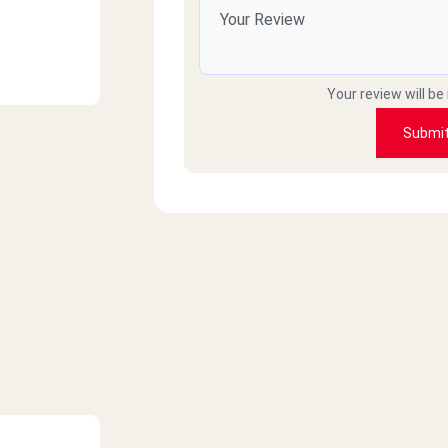
Your review will be
Submi