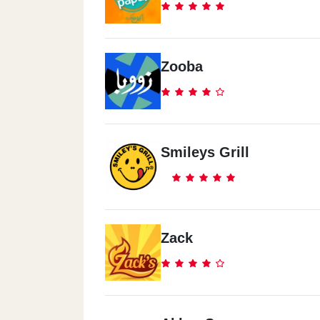
Zooba
Smileys Grill
Zack