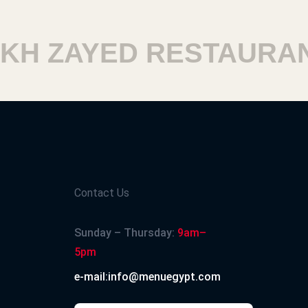
H ZAYED RESTAURANT
Contact Us
Sunday – Thursday:
9am–
5pm
e-mail:info@menuegypt.com