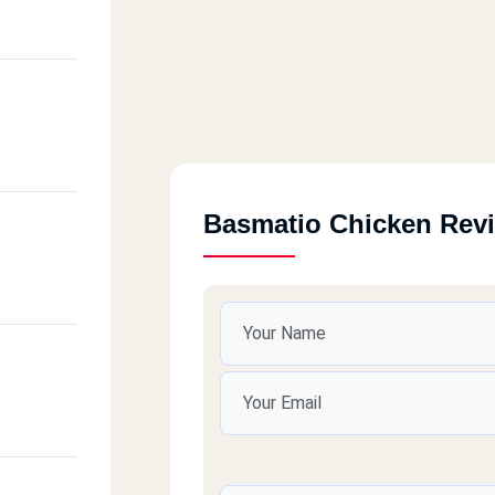
Basmatio Chicken Rev