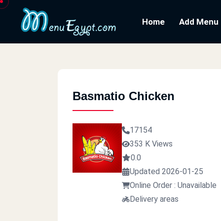
Home
Add Menu
Basmatio Chicken
17154
353 K Views
0.0
Updated 2026-01-25
Online Order : Unavailable
Delivery areas