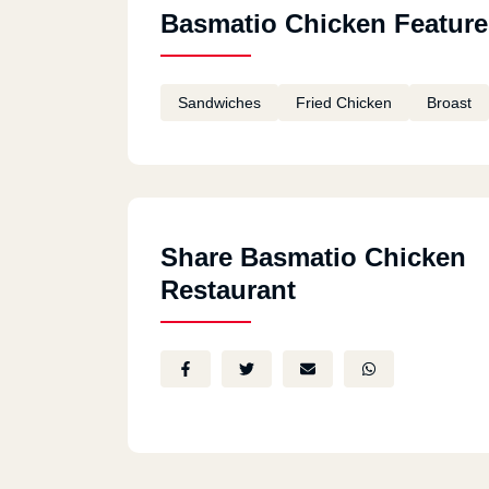
Basmatio Chicken Feature
Sandwiches
Fried Chicken
Broast
Share Basmatio Chicken
Restaurant