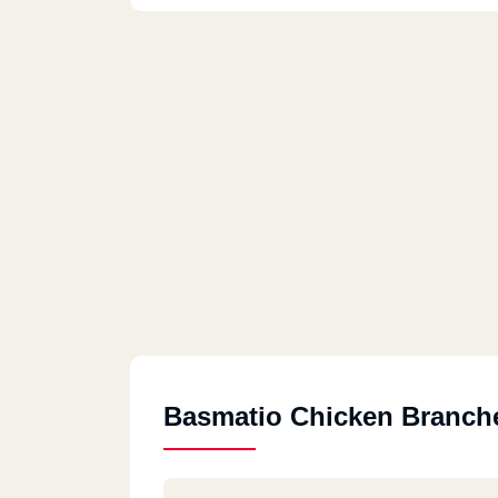
Basmatio Chicken Branch