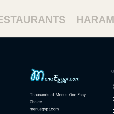
TAURANTS
HARAM R
Q
Thousands of Menus. One Easy
Choice
menuegypt.com