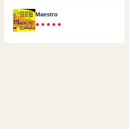
Maestro