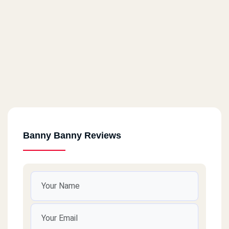
Banny Banny Reviews