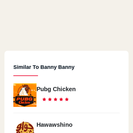
Similar To Banny Banny
Pubg Chicken
Hawawshino