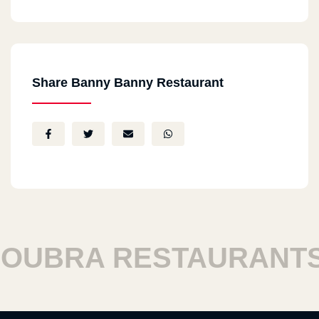
Share Banny Banny Restaurant
BRA RESTAURANTS