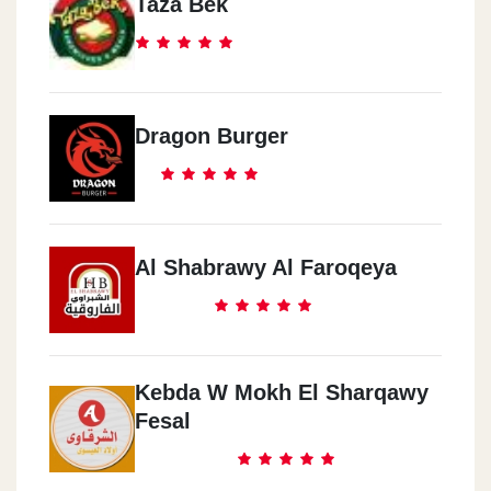
Taza Bek
Dragon Burger
Al Shabrawy Al Faroqeya
Kebda W Mokh El Sharqawy
Fesal