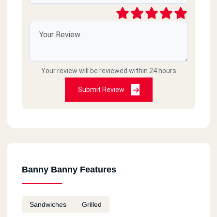
Your review will be reviewed within 24 hours
Submit Review
Banny Banny Features
Sandwiches
Grilled