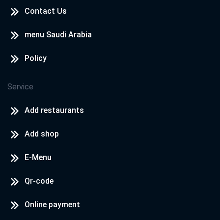
Contact Us
menu Saudi Arabia
Policy
Service
Add restaurants
Add shop
E-Menu
Qr-code
Online payment