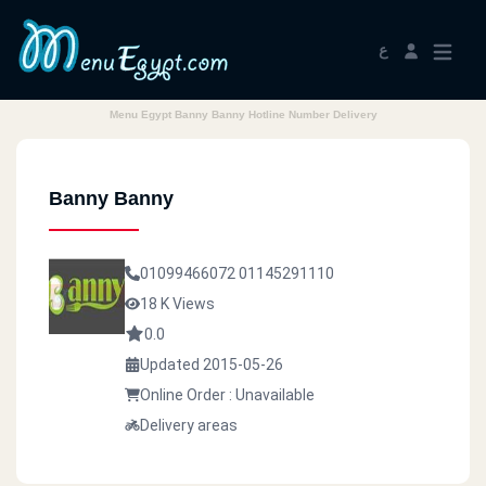
ع
Menu Egypt Banny Banny Hotline Number Delivery
Banny Banny
01099466072
01145291110
18 K Views
0.0
Updated 2015-05-26
Online Order : Unavailable
Delivery areas