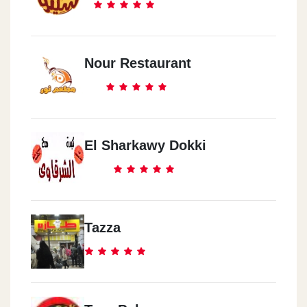
Nour Restaurant
El Sharkawy Dokki
Tazza