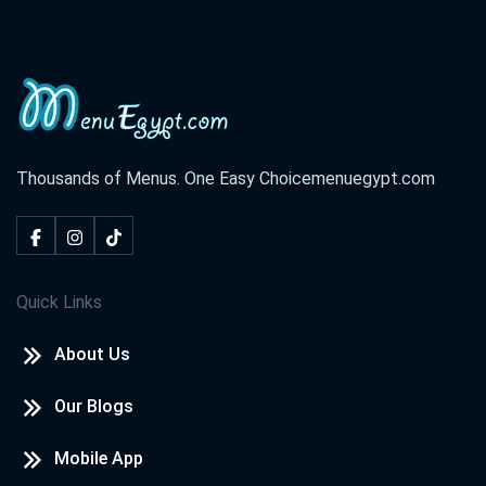
Thousands of Menus. One Easy Choice
menuegypt.com
Quick Links
About Us
Our Blogs
Mobile App