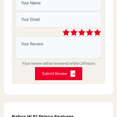
Your review will be reviewed within 24 hours
Submit Review
Bahya W El Prince Features