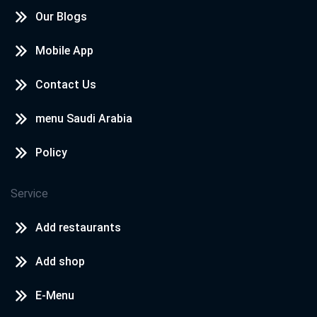
Our Blogs
Mobile App
Contact Us
menu Saudi Arabia
Policy
Service
Add restaurants
Add shop
E-Menu