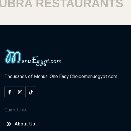
RA RESTAURANTS
H
Thousands of Menus. One Easy Choice
menuegypt.com
Quick Links
About Us