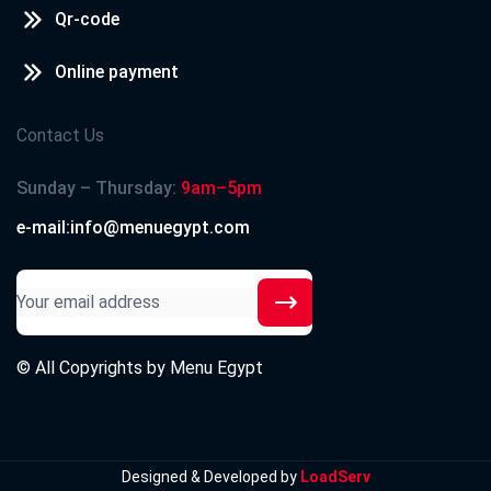
Qr-code
Online payment
Contact Us
Sunday – Thursday:
9am–5pm
e-mail:info@menuegypt.com
© All Copyrights by
Menu Egypt
Designed & Developed by
LoadServ