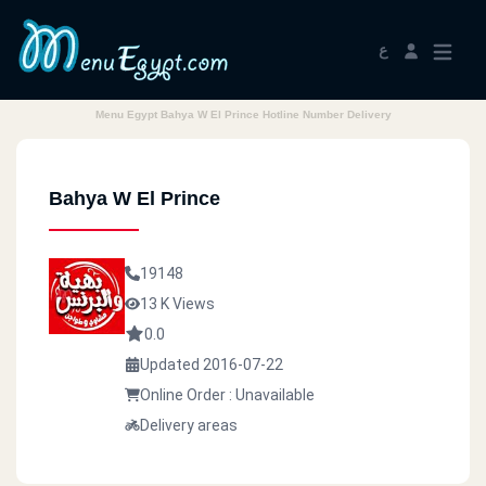
ع
Menu Egypt Bahya W El Prince Hotline Number Delivery
Bahya W El Prince
19148
13 K Views
0.0
Updated 2016-07-22
Online Order : Unavailable
Delivery areas