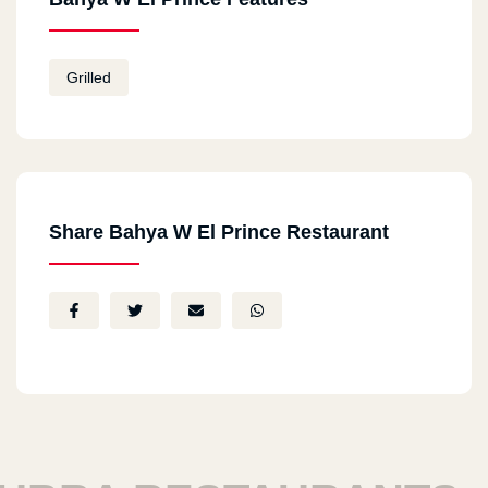
Grilled
Share Bahya W El Prince Restaurant