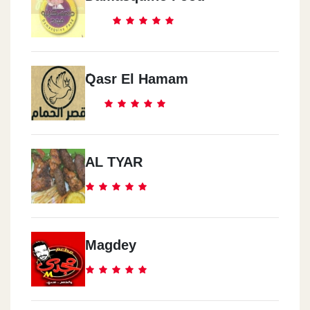
َQasr El Hamam
AL TYAR
Magdey