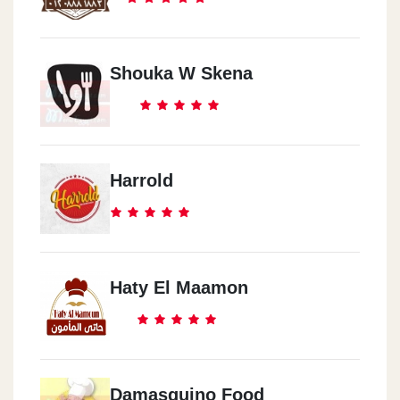
Shouka W Skena
Harrold
Haty El Maamon
Damasquino Food