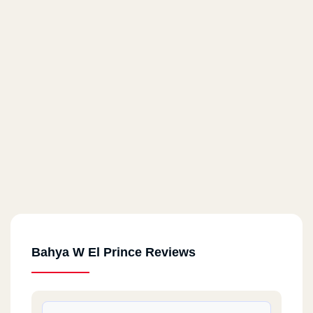
Bahya W El Prince Reviews