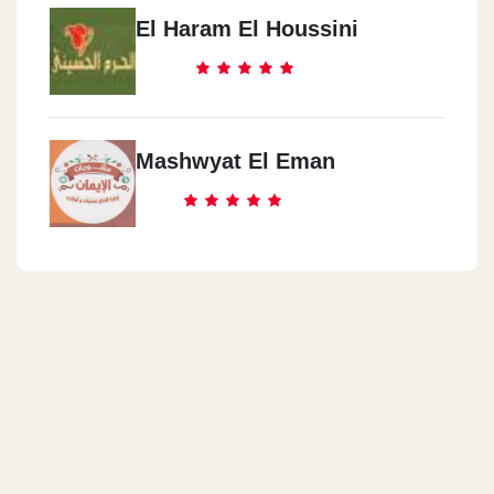
El Haram El Houssini
Mashwyat El Eman