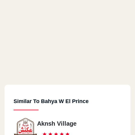
Similar To Bahya W El Prince
Aknsh Village