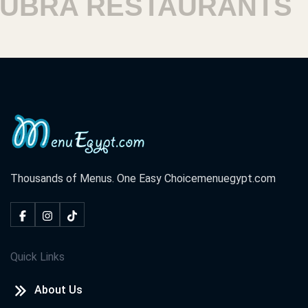
A RESTAURANTS
HA
Thousands of Menus. One Easy Choice
menuegypt.com
Quick Links
About Us