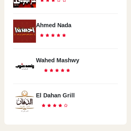
Ahmed Nada
Wahed Mashwy
El Dahan Grill