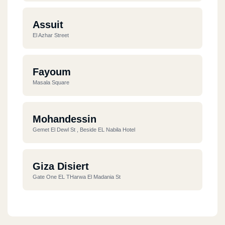
Assuit
El Azhar Street
Fayoum
Masala Square
Mohandessin
Gemet El Dewl St , Beside EL Nabila Hotel
Giza Disiert
Gate One EL THarwa El Madania St
El Doqy
Korneash El Nile Front Of Shiraton