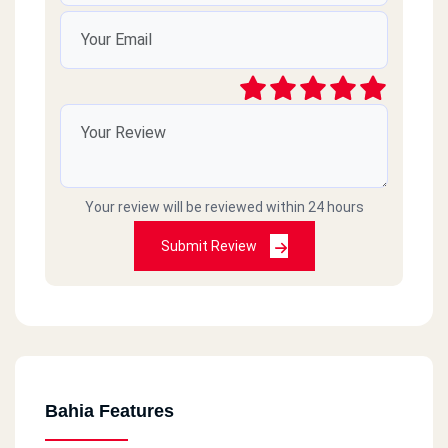
Your review will be reviewed within 24 hours
Submit Review
Bahia Features