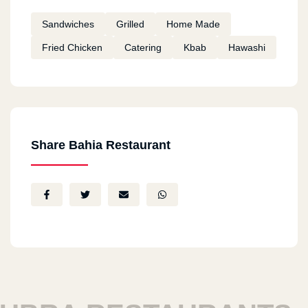
Sandwiches
Grilled
Home Made
Fried Chicken
Catering
Kbab
Hawashi
Share Bahia Restaurant