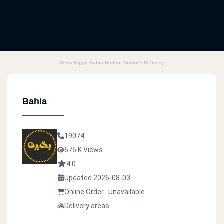
Menu Egypt Bahia Hotline Number Delivery
Bahia
19074
675 K Views
4.0
Updated 2026-08-03
Online Order : Unavailable
Delivery areas