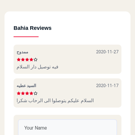
Bahia Reviews
ممدوح
2020-11-27
فيه توصيل دار السلام
السيد عطيه
2020-11-17
السلام عليكم يتوصلوا الى الرحاب شكرا