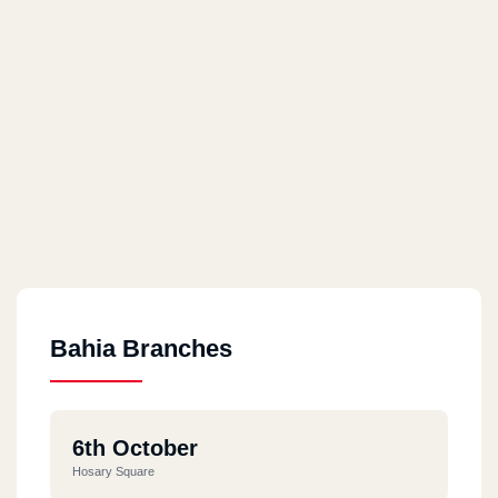
Bahia Branches
6th October
Hosary Square