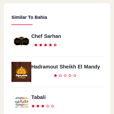
Similar To Bahia
Bany Sowef
Korneash El NileBeside Abo Thaby Bank
Chef Sarhan
Hadramout Sheikh El Mandy
Tabali