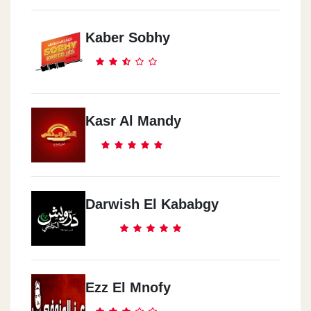
Kaber Sobhy
Kasr Al Mandy
Darwish El Kababgy
Ezz El Mnofy