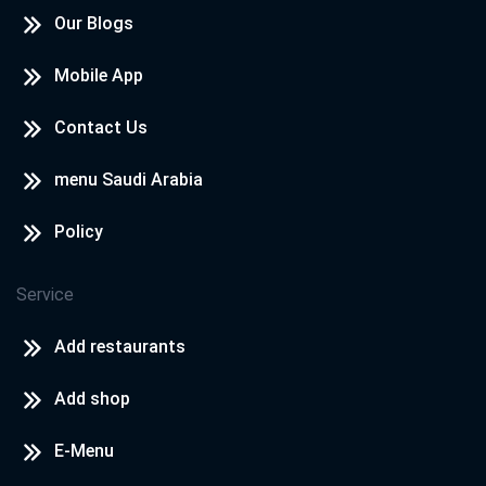
Our Blogs
Mobile App
Contact Us
menu Saudi Arabia
Policy
Service
Add restaurants
Add shop
E-Menu