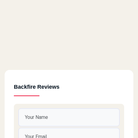
Backfire Reviews