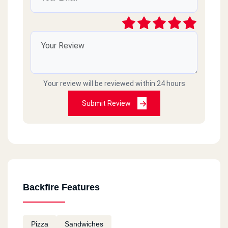
Your review will be reviewed within 24 hours
Submit Review
Backfire Features
Pizza
Sandwiches