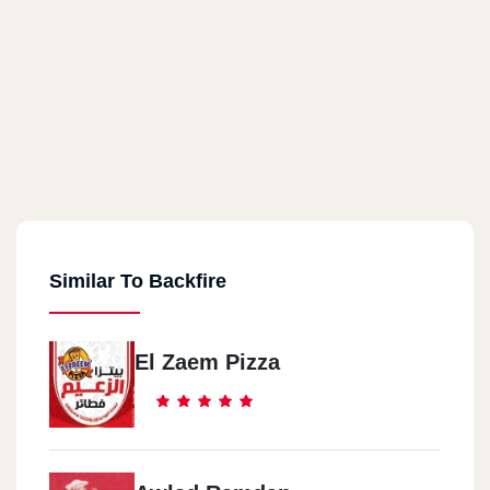
Similar To Backfire
El Zaem Pizza