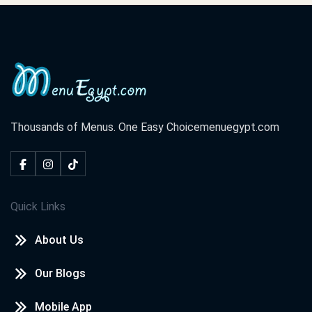
Thousands of Menus. One Easy Choice
menuegypt.com
Quick Links
About Us
Our Blogs
Mobile App