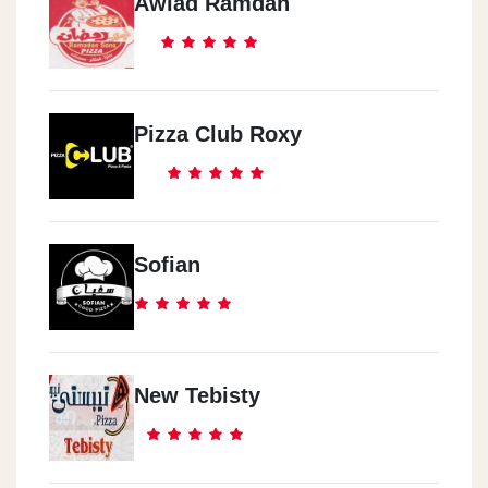
Awlad Ramdan
Pizza Club Roxy
Sofian
New Tebisty