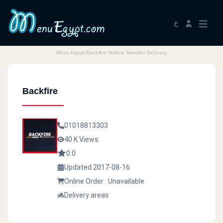
ع
Menu Egypt Backfire Hotline Number Delivery
Backfire
01018813303
40 K Views
0.0
Updated 2017-08-16
Online Order : Unavailable
Delivery areas