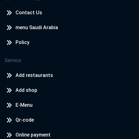
Contact Us
menu Saudi Arabia
Policy
Service
Add restaurants
Add shop
E-Menu
Qr-code
Online payment