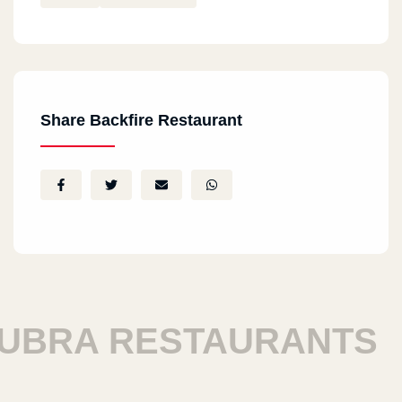
Share Backfire Restaurant
BRA RESTAURANTS
H