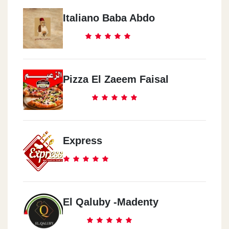
Italiano Baba Abdo
Pizza El Zaeem Faisal
Express
El Qaluby -Madenty