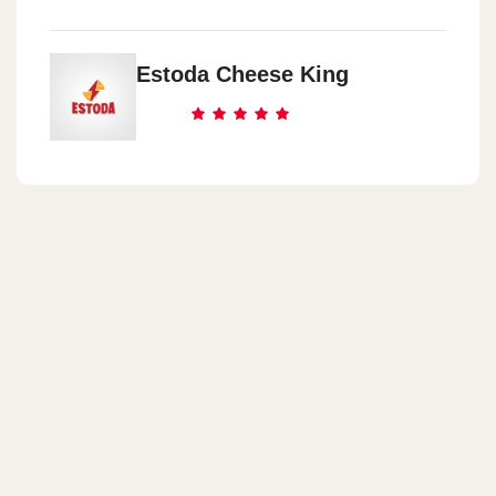
Estoda Cheese King