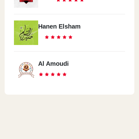
Hanen Elsham
Al Amoudi