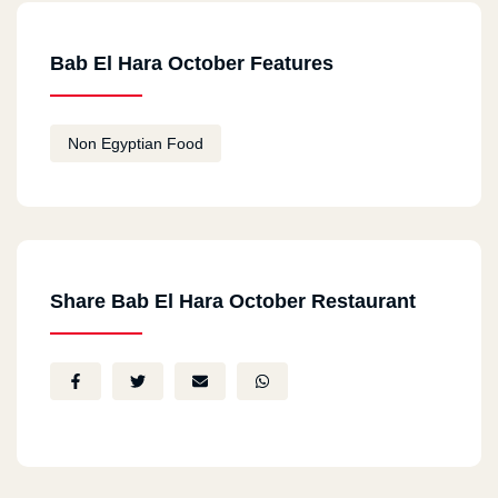
Bab El Hara October Features
Non Egyptian Food
Share Bab El Hara October Restaurant