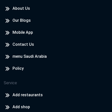
About Us
Our Blogs
Mobile App
Contact Us
menu Saudi Arabia
Policy
Service
Add restaurants
Add shop