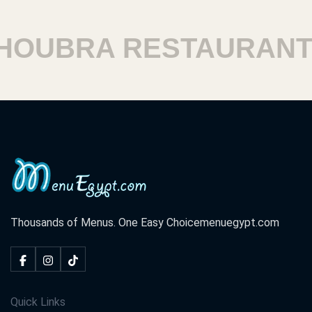
UBRA RESTAURANTS
Thousands of Menus. One Easy Choice
menuegypt.com
Quick Links