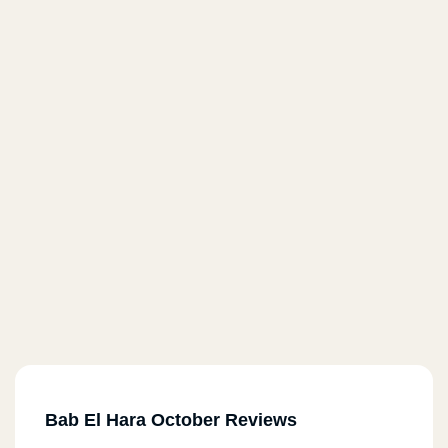
Bab El Hara October Reviews