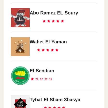
Abo Ramez EL Soury
Wahet El Yaman
El Sendian
Tybat El Sham 3basya