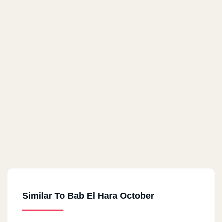
Similar To Bab El Hara October