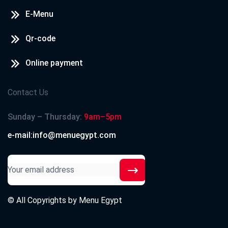
E-Menu
Qr-code
Online payment
Contact Us
Sunday – Thursday:
9am–5pm
e-mail:info@menuegypt.com
© All Copyrights by
Menu Egypt