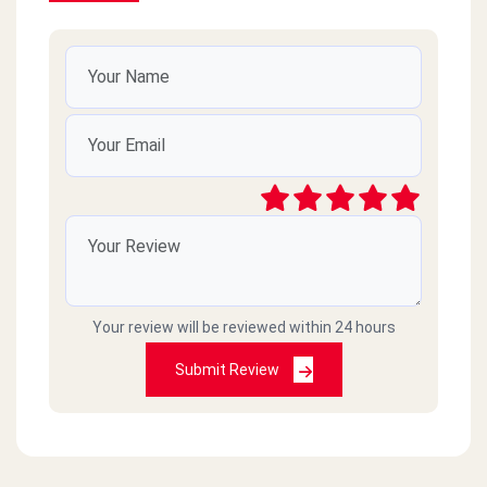
Your review will be reviewed within 24 hours
Submit Review