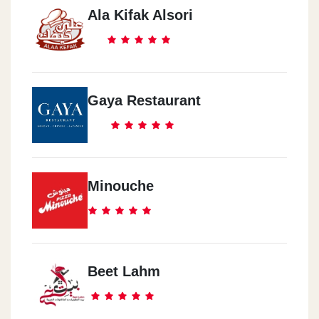
Ala Kifak Alsori
Gaya Restaurant
Minouche
Beet Lahm