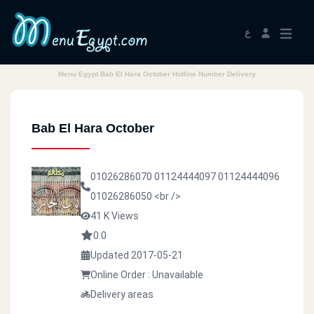
ع
Menu Egypt Bab El Hara October Hotline Number Delivery
Bab El Hara October
01026286070
01124444097
01124444096
01026286050
<br />
41 K Views
0.0
Updated 2017-05-21
Online Order : Unavailable
Delivery areas