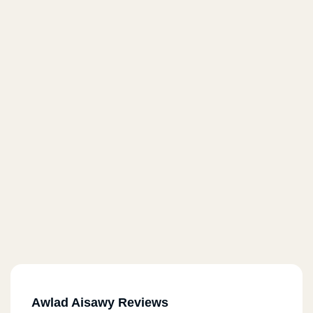
Awlad Aisawy Reviews