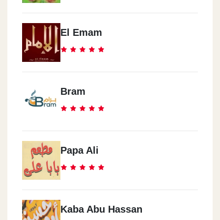
El Emam
Bram
Papa Ali
Kaba Abu Hassan