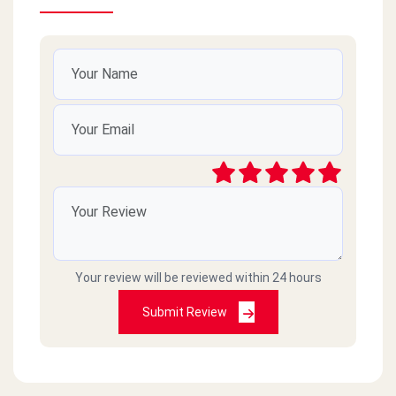
Your review will be reviewed within 24 hours
Submit Review