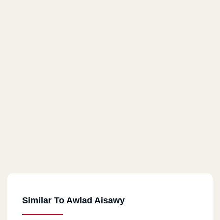
Similar To Awlad Aisawy