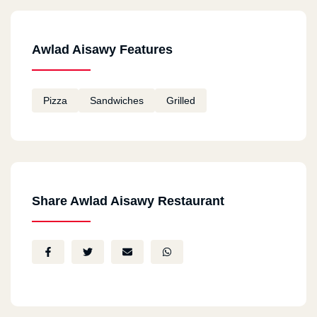
Awlad Aisawy Features
Pizza
Sandwiches
Grilled
Share Awlad Aisawy Restaurant