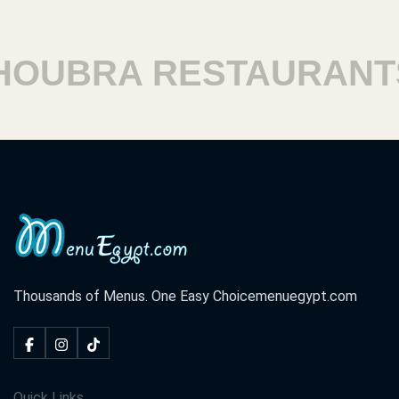
UBRA RESTAURANTS
Thousands of Menus. One Easy Choice
menuegypt.com
Quick Links