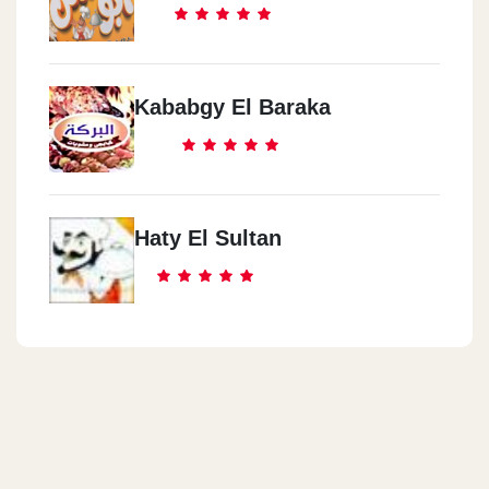
Kababgy El Baraka
Haty El Sultan