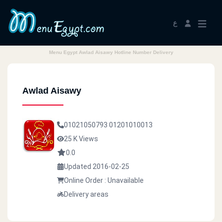
ع
Menu Egypt Awlad Aisawy Hotline Number Delivery
Awlad Aisawy
01021050793
01201010013
25 K Views
0.0
Updated 2016-02-25
Online Order : Unavailable
Delivery areas