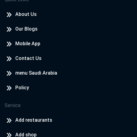
About Us
Our Blogs
Mobile App
Contact Us
menu Saudi Arabia
Policy
Service
Add restaurants
Add shop