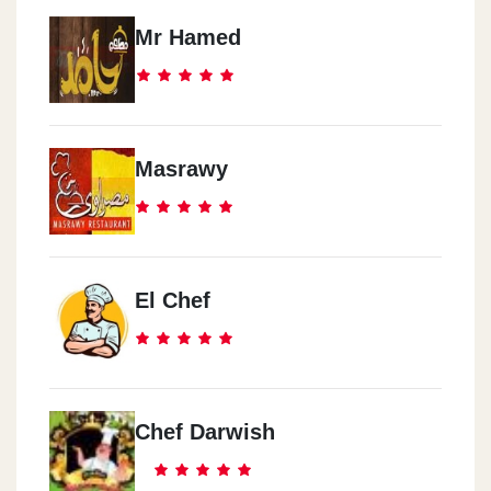
Mr Hamed
Masrawy
El Chef
Chef Darwish