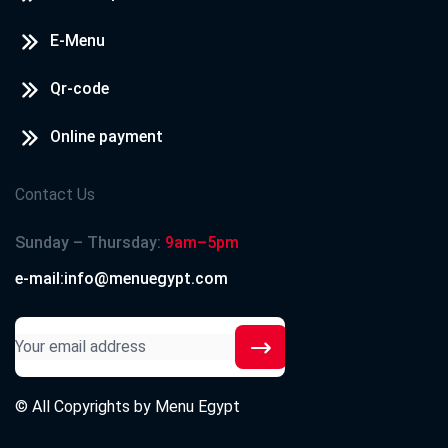
E-Menu
Qr-code
Online payment
Contact Us
Sunday – Thursday:
9am–5pm
e-mail:info@menuegypt.com
© All Copyrights by
Menu Egypt