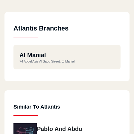
Atlantis Branches
Al Manial
74 Abdel Aziz Al Saud Street, El Manial
Similar To Atlantis
Pablo And Abdo