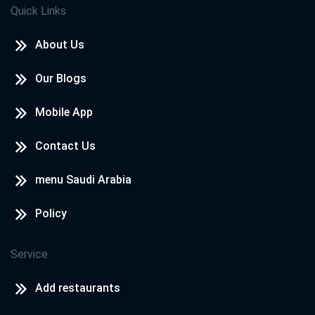
Quick Links
About Us
Our Blogs
Mobile App
Contact Us
menu Saudi Arabia
Policy
Service
Add restaurants