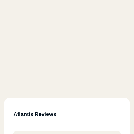
Atlantis Reviews