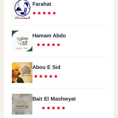
Farahat
Hamam Abdo
Abou E Sid
Bait El Mashwyat