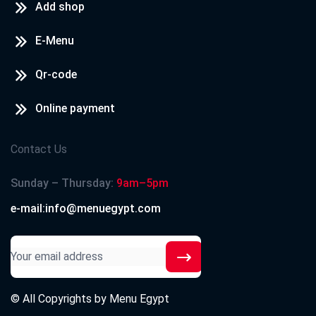
Add shop
E-Menu
Qr-code
Online payment
Contact Us
Sunday – Thursday:
9am–5pm
e-mail:info@menuegypt.com
© All Copyrights by
Menu Egypt