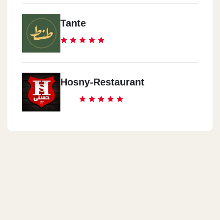
Tante
Hosny-Restaurant