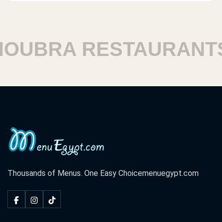
UBRA RESTAURANTS
Thousands of Menus. One Easy Choice
menuegypt.com