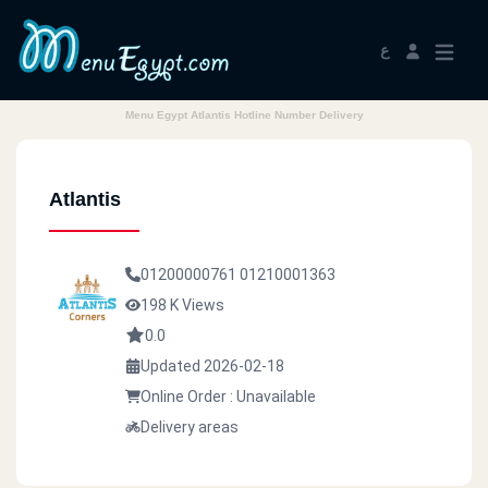
ع
Menu Egypt Atlantis Hotline Number Delivery
Atlantis
01200000761
01210001363
198 K Views
0.0
Updated 2026-02-18
Online Order : Unavailable
Delivery areas