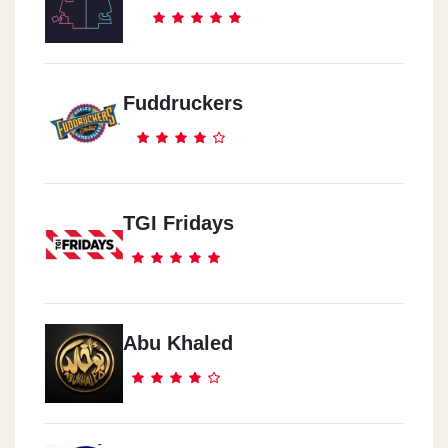
Fuddruckers
TGI Fridays
Abu Khaled