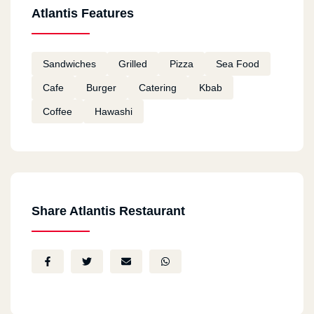
Atlantis Features
Sandwiches
Grilled
Pizza
Sea Food
Cafe
Burger
Catering
Kbab
Coffee
Hawashi
Share Atlantis Restaurant