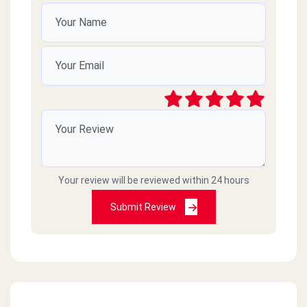
Your review will be reviewed within 24 hours
Submit Review