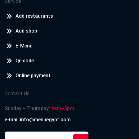
Service
Add restaurants
Add shop
E-Menu
Qr-code
Online payment
Contact Us
Sunday – Thursday:
9am–5pm
e-mail:info@menuegypt.com