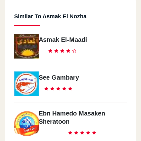
Similar To Asmak El Nozha
Asmak El-Maadi
See Gambary
Ebn Hamedo Masaken
Sheratoon