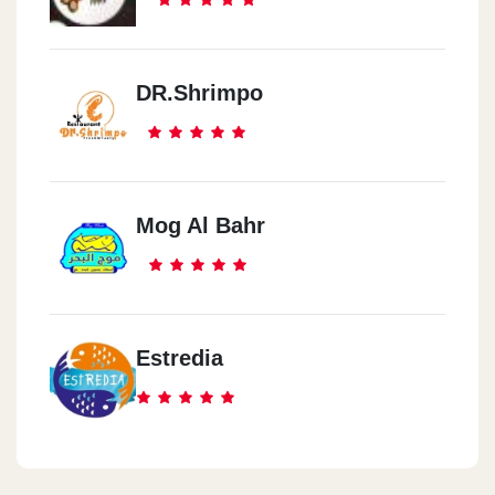
DR.Shrimpo
Mog Al Bahr
Estredia