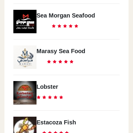
Sea Morgan Seafood
Marasy Sea Food
Lobster
Estacoza Fish