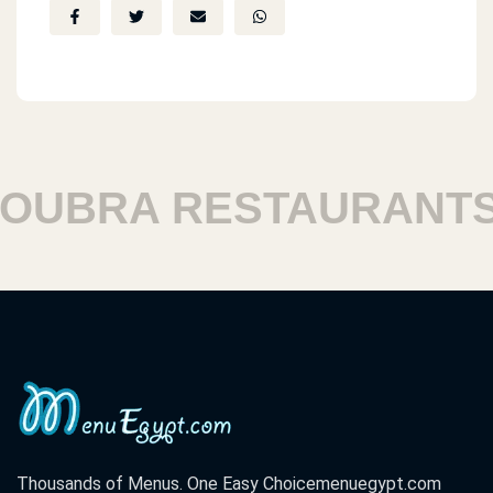
UBRA RESTAURANTS
Thousands of Menus. One Easy Choice
menuegypt.com