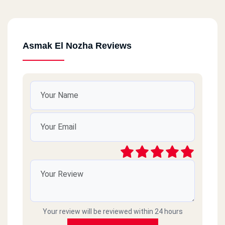
Asmak El Nozha Reviews
Your review will be reviewed within 24 hours