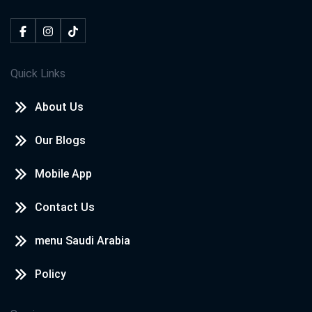
Quick Links
About Us
Our Blogs
Mobile App
Contact Us
menu Saudi Arabia
Policy