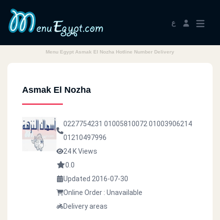
ع
Menu Egypt Asmak El Nozha Hotline Number Delivery
Asmak El Nozha
0227754231
01005810072
01003906214
01210497996
24 K Views
0.0
Updated 2016-07-30
Online Order : Unavailable
Delivery areas