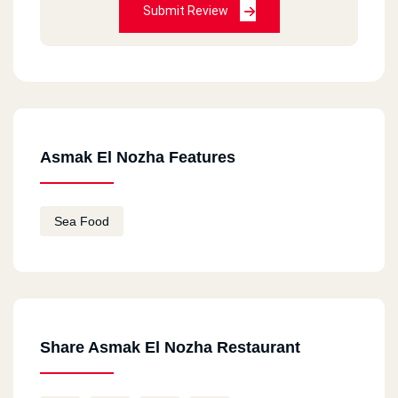
Submit Review
Asmak El Nozha Features
Sea Food
Share Asmak El Nozha Restaurant