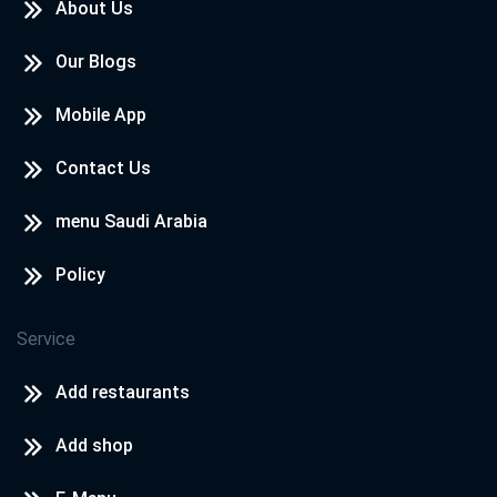
About Us
Our Blogs
Mobile App
Contact Us
menu Saudi Arabia
Policy
Service
Add restaurants
Add shop