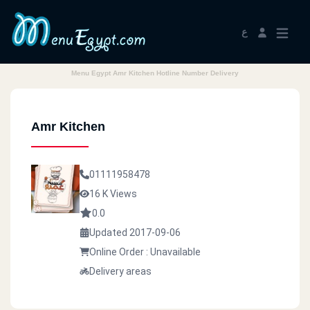
ع
Menu Egypt Amr Kitchen Hotline Number Delivery
Amr Kitchen
01111958478
16 K Views
0.0
Updated 2017-09-06
Online Order : Unavailable
Delivery areas