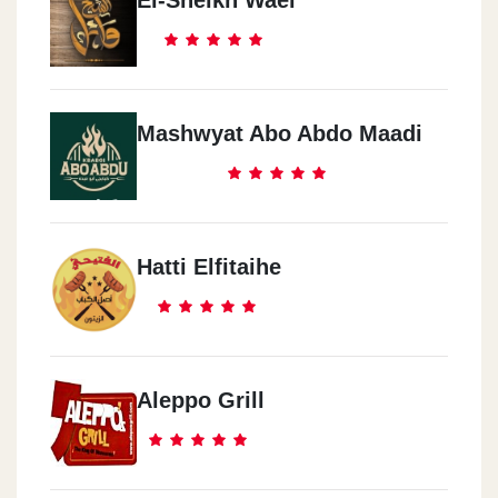
El-Sheikh Wael
Mashwyat Abo Abdo Maadi
Hatti Elfitaihe
Aleppo Grill