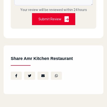
Your review will be reviewed within 24 hours
Submit Review
Share Amr Kitchen Restaurant