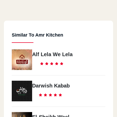
Similar To Amr Kitchen
Alf Lela We Lela
Darwish Kabab