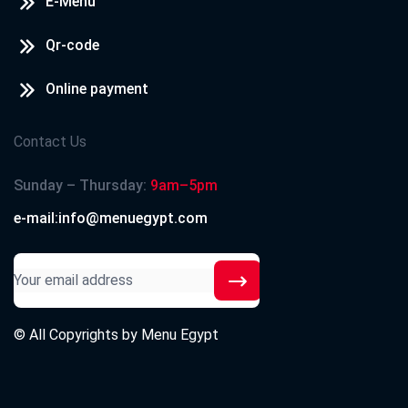
E-Menu
Qr-code
Online payment
Contact Us
Sunday – Thursday:
9am–5pm
e-mail:info@menuegypt.com
© All Copyrights by
Menu Egypt