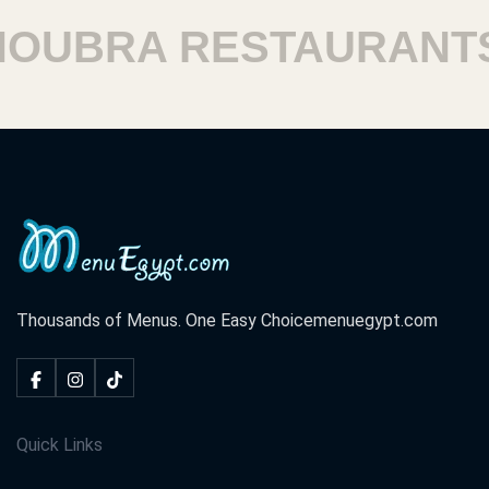
UBRA RESTAURANTS
Thousands of Menus. One Easy Choice
menuegypt.com
Quick Links