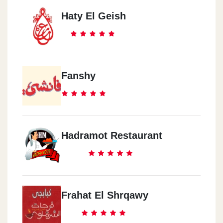
Haty El Geish
Fanshy
Hadramot Restaurant
Frahat El Shrqawy