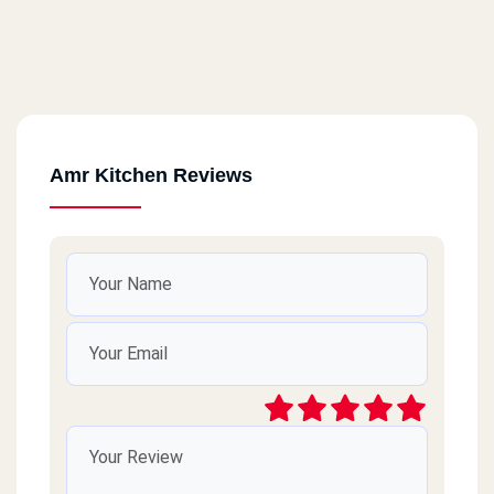
Amr Kitchen Reviews