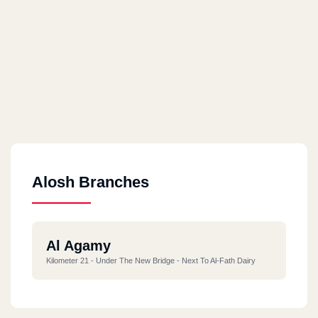
Alosh Branches
Al Agamy
Kilometer 21 - Under The New Bridge - Next To Al-Fath Dairy