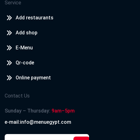
Service
Add restaurants
Add shop
E-Menu
Qr-code
Online payment
Contact Us
Sunday – Thursday:
9am–5pm
e-mail:info@menuegypt.com