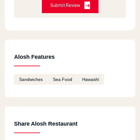
Submit Review
Alosh Features
Sandwiches
Sea Food
Hawashi
Share Alosh Restaurant