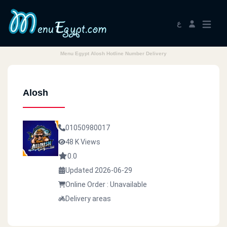
ع
Menu Egypt Alosh Hotline Number Delivery
Alosh
01050980017
48 K Views
0.0
Updated 2026-06-29
Online Order : Unavailable
Delivery areas