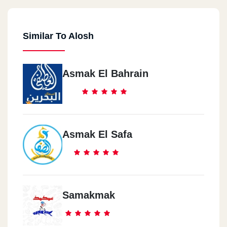
Similar To Alosh
Asmak El Bahrain
Asmak El Safa
Samakmak