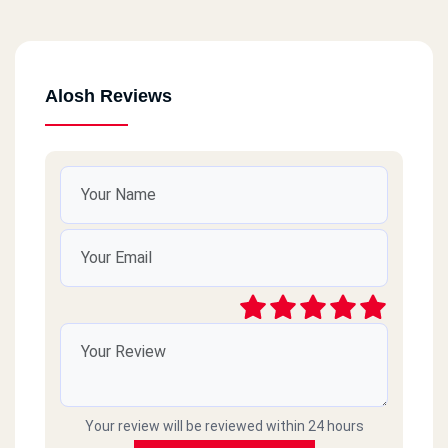
Alosh Reviews
Your review will be reviewed within 24 hours