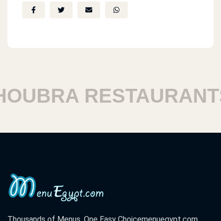
UBRA RESTAURANTS
Thousands of Menus. One Easy Choice
menuegypt.com