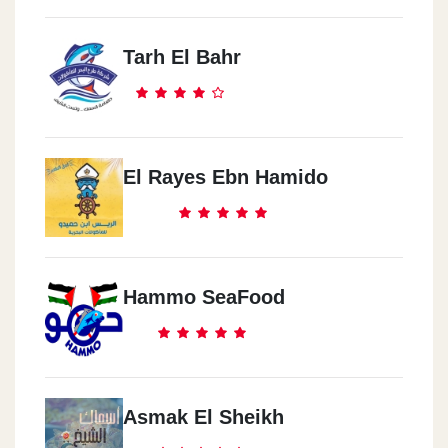
Tarh El Bahr
El Rayes Ebn Hamido
Hammo SeaFood
Asmak El Sheikh