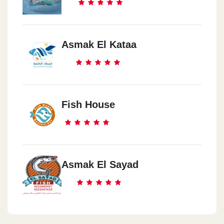
Asmak El Kataa
Fish House
Asmak El Sayad