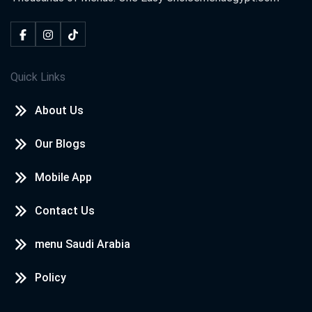
Quick Links
About Us
Our Blogs
Mobile App
Contact Us
menu Saudi Arabia
Policy