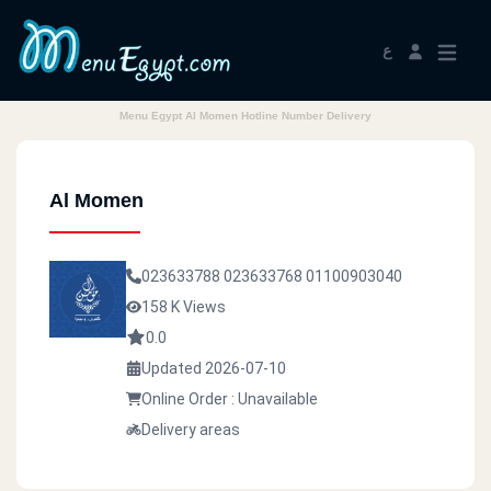
ع
Menu Egypt Al Momen Hotline Number Delivery
Al Momen
023633788
023633768
01100903040
158 K Views
0.0
Updated 2026-07-10
Online Order : Unavailable
Delivery areas