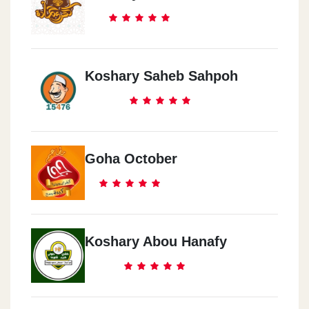
Koshary Saheb Sahpoh
Goha October
Koshary Abou Hanafy