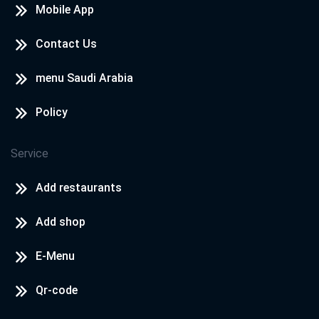
Mobile App
Contact Us
menu Saudi Arabia
Policy
Service
Add restaurants
Add shop
E-Menu
Qr-code