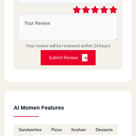
Your review will be reviewed within 24 hours
Submit Review
Al Momen Features
Sandwiches
Pizza
Koshari
Desserts