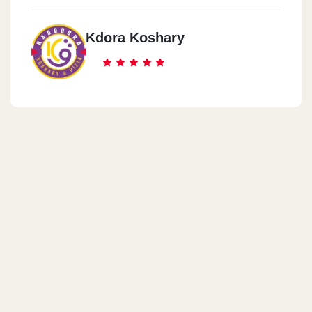
Kdora Koshary