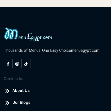
Thousands of Menus. One Easy Choice
menuegypt.com
Quick Links
About Us
Our Blogs