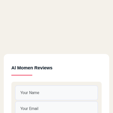
Al Momen Reviews