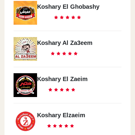
Koshary El Ghobashy
Koshary Al Za3eem
Koshary El Zaeim
Koshary Elzaeim