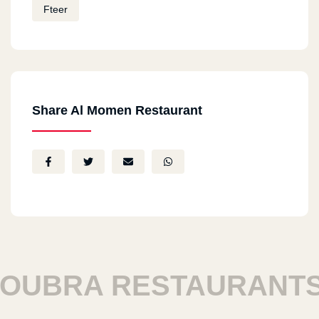
Fteer
Share Al Momen Restaurant
BRA RESTAURANTS
H