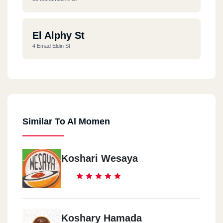
El Alphy St
4 Emad Eldin St
Similar To Al Momen
Koshari Wesaya
Koshary Hamada