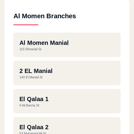
Al Momen Branches
Al Momen Manial
115 Elmanial St
2 EL Manial
140 El Manial St
El Qalaa 1
6 Ali Basha St
El Qalaa 2
53 Mohamed Ali St