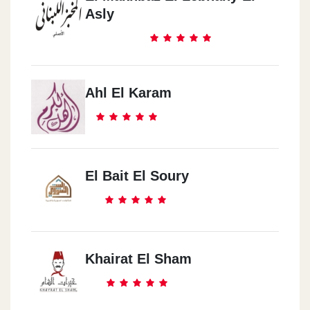
Asly
Ahl El Karam
El Bait El Soury
Khairat El Sham