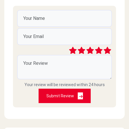
Your review will be reviewed within 24 hours
Submit Review