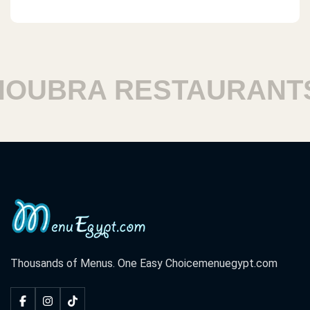
UBRA RESTAURANTS
Thousands of Menus. One Easy Choice
menuegypt.com