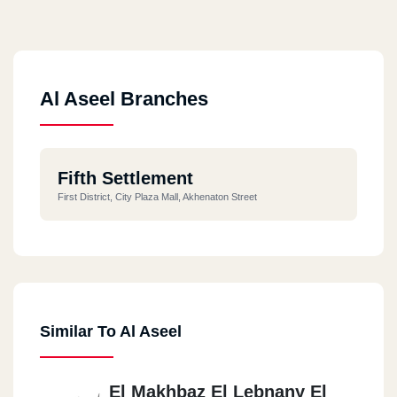
Al Aseel Branches
Fifth Settlement
First District, City Plaza Mall, Akhenaton Street
Similar To Al Aseel
El Makhbaz El Lebnany El