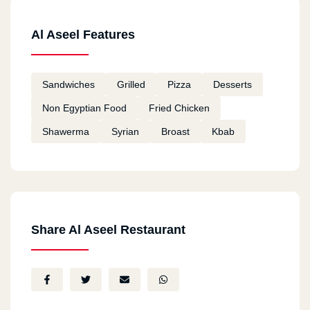
Al Aseel Features
Sandwiches
Grilled
Pizza
Desserts
Non Egyptian Food
Fried Chicken
Shawerma
Syrian
Broast
Kbab
Share Al Aseel Restaurant