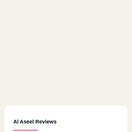
Al Aseel Reviews