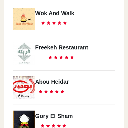
Wok And Walk
Freekeh Restaurant
Abou Heidar
Gory El Sham