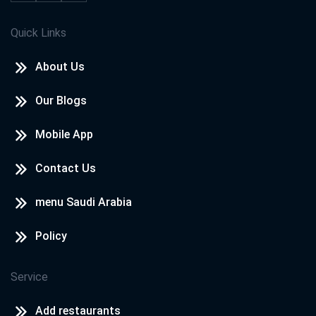
Quick Links
About Us
Our Blogs
Mobile App
Contact Us
menu Saudi Arabia
Policy
Service
Add restaurants