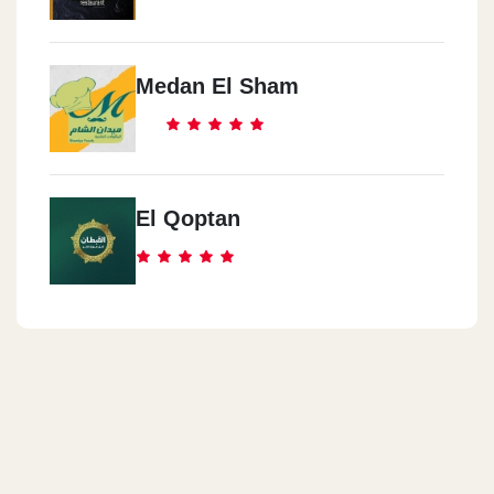
Medan El Sham
El Qoptan