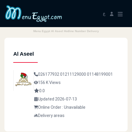
ع
Menu Egypt Al Aseel Hotline Number Delivery
Al Aseel
026177932
01211129000
01148199001
156 K Views
0.0
Updated 2026-07-13
Online Order : Unavailable
Delivery areas