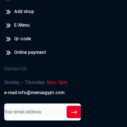
Add shop
E-Menu
Qr-code
Online payment
Contact Us
Sunday – Thursday:
9am–5pm
e-mail:info@menuegypt.com