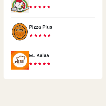
Pizza Plus
EL Kalaa