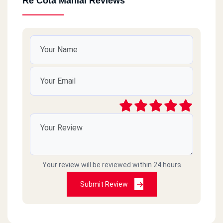
Re Cota Manial Reviews
Your review will be reviewed within 24 hours
Submit Review