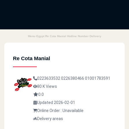
Menu Egypt Re Cota Manial Hotline Number Delivery
Re Cota Manial
0223633532
0226380466
01001783591
80 K Views
0.0
Updated 2026-02-01
Online Order : Unavailable
Delivery areas