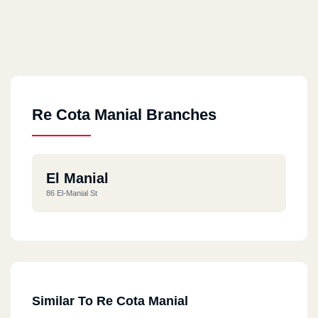
Re Cota Manial Branches
El Manial
86 El-Manial St
Similar To Re Cota Manial