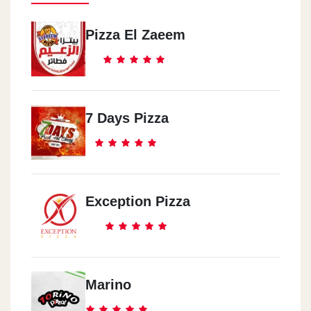
Pizza El Zaeem
7 Days Pizza
Exception Pizza
Marino