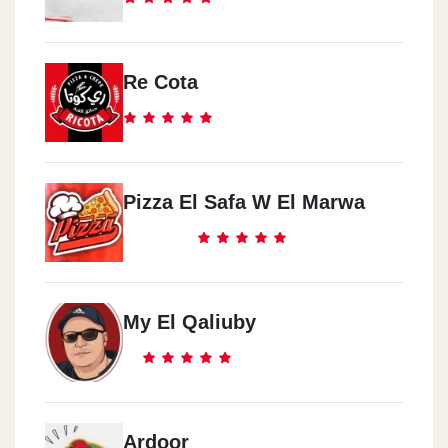
Re Cota
Pizza El Safa W El Marwa
My El Qaliuby
Ardoor