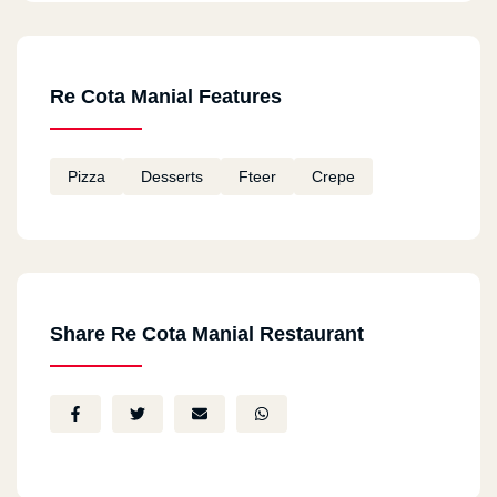
Re Cota Manial Features
Pizza
Desserts
Fteer
Crepe
Share Re Cota Manial Restaurant