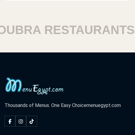
BRA RESTAURANTS
Thousands of Menus. One Easy Choice
menuegypt.com