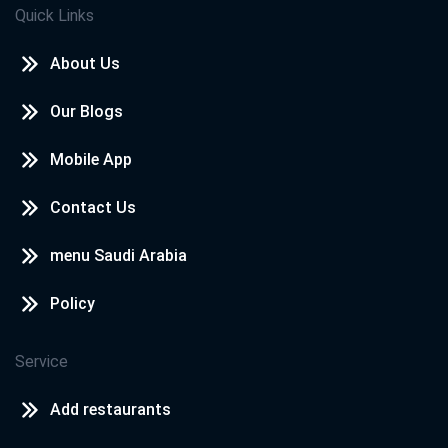
Quick Links
About Us
Our Blogs
Mobile App
Contact Us
menu Saudi Arabia
Policy
Service
Add restaurants