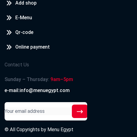
Add shop
E-Menu
Qr-code
Online payment
Contact Us
Sunday – Thursday:
9am–5pm
e-mail:info@menuegypt.com
© All Copyrights by
Menu Egypt